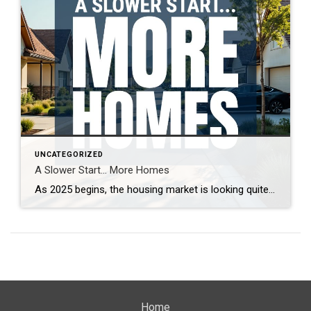
UNCATEGORIZED
A Slower Start… More Homes
As 2025 begins, the housing market is looking quite different from last year. With more homes on the market and increased seller competition, properties are taking longer to sell. What’s driving this shift, and what does it mean for buyers and sellers? Real estate expert Steven Thomas breaks down the latest trends, offering key insights […]
Home