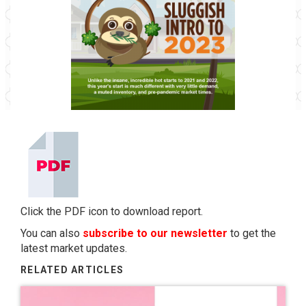
Click the PDF icon to download report.
You can also
subscribe to our newsletter
to get the
latest market updates.
RELATED ARTICLES