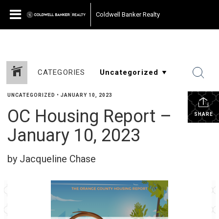
Coldwell Banker Realty
CATEGORIES
UNCATEGORIZED
•
JANUARY 10, 2023
OC Housing Report –
SHARE
January 10, 2023
by Jacqueline Chase