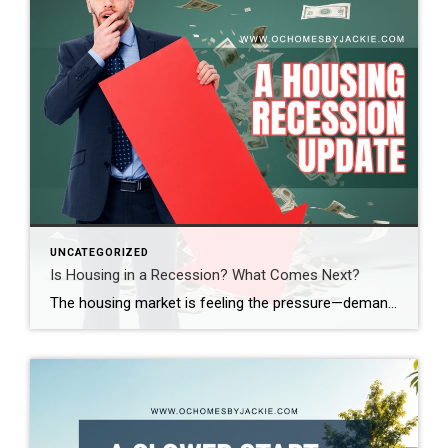
UNCATEGORIZED
Is Housing in a Recession? What Comes Next?
The housing market is feeling the pressure—demand is down, sales are slowing, and affordability is at its lowest in decades. So, where does the market go from here? Real estate expert Steven Thomas breaks it all down, uncovering the key trends shaping the future of housing. Get the insights you need—stay informed and ahead of […]