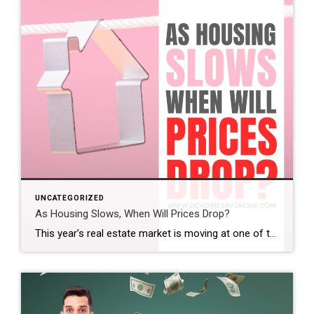
UNCATEGORIZED
As Housing Slows, When Will Prices Drop?
This year’s real estate market is moving at one of the slowest paces we’ve seen in a while. So the big question is: does that mean home prices are finally coming down? And if so, when? Steven takes a closer look at the latest trends and data to help make sense of what’s really happening […]