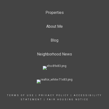
Properties
About Me
Blog
Neighborhood News
TERMS OF USE
|
PRIVACY POLICY
|
ACCESSIBILITY
STATEMENT
|
FAIR HOUSING NOTICE