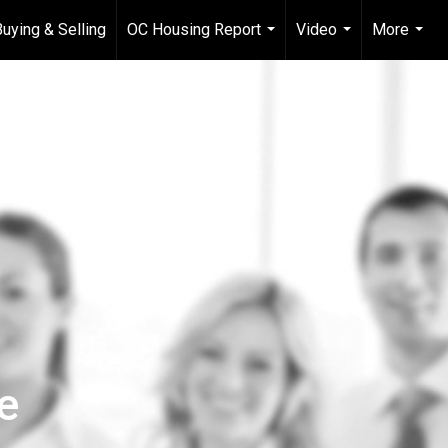
Buying & Selling
OC Housing Report
Video
More
...
...
...
e