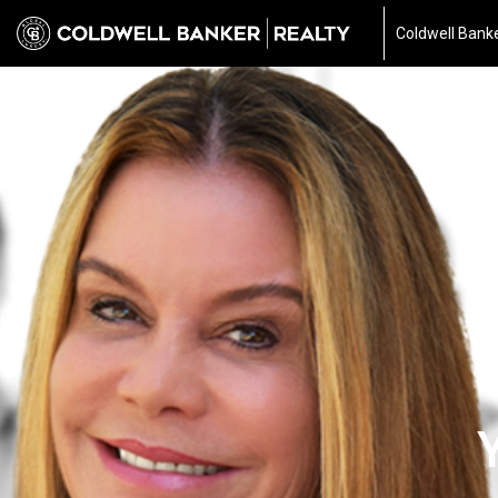
Coldwell Banke