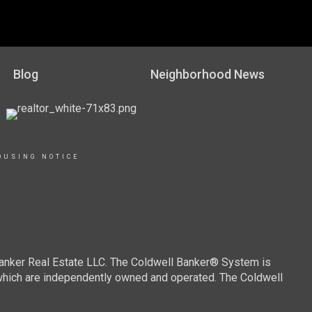
Blog
Neighborhood News
OUSING NOTICE
Banker Real Estate LLC. The Coldwell Banker® System is
which are independently owned and operated. The Coldwell