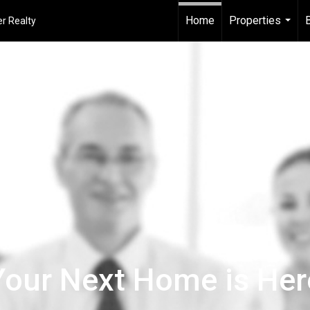
Home
Properties
r Realty
...
Your Next Home is Her