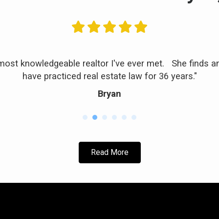
 most knowledgeable realtor I've ever met. She finds a
have practiced real estate law for 36 years."
Bryan
Read More