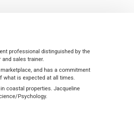
nt professional distinguished by the
 and sales trainer.
ng marketplace, and has a commitment
f what is expected at all times.
in coastal properties. Jacqueline
Science/Psychology.