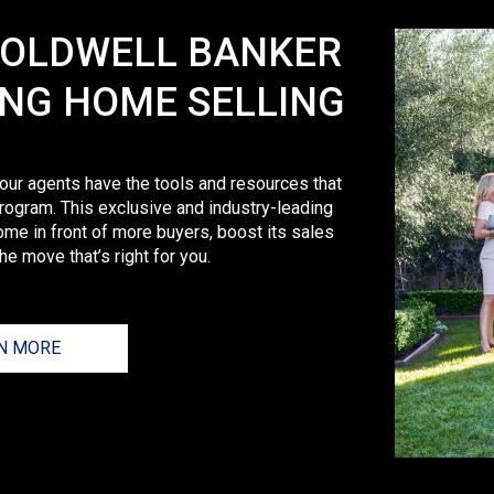
COLDWELL BANKER
ING HOME SELLING
 our agents have the tools and resources that
rogram. This exclusive and industry-leading
ome in front of more buyers, boost its sales
e move that’s right for you.
N MORE