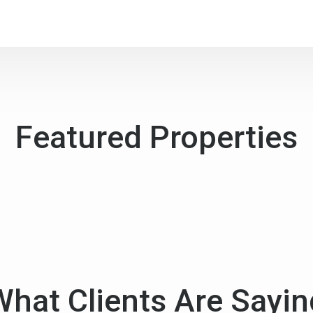
Featured Properties
What Clients Are Sayin