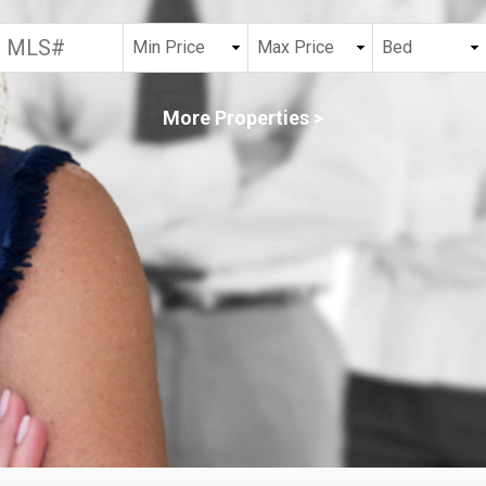
More Properties >