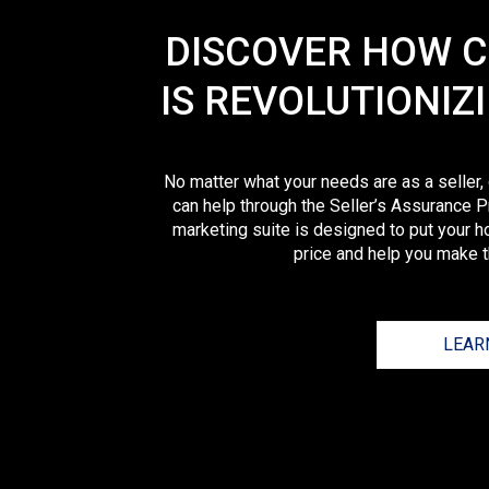
DISCOVER HOW 
IS REVOLUTIONIZ
No matter what your needs are as a seller,
can help through the Seller’s Assurance P
marketing suite is designed to put your h
price and help you make th
LEAR