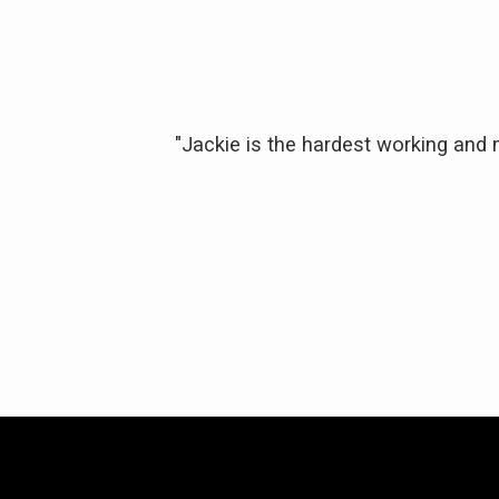
 of the purchase
"Jackie is the hardest working and
y responsive and