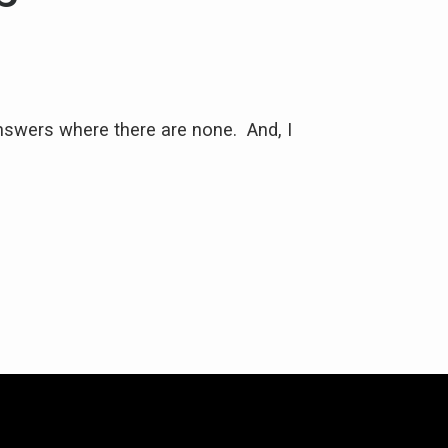
nswers where there are none. And, I
"Jackie helped m
with. 