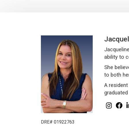
Jacquel
Jacqueline
ability to
She believ
to both he
A resident
graduated 
DRE# 01922763