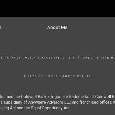
s
About Me
|
PRIVACY POLICY
|
ACCESSIBILITY STATEMENT
|
FAIR H
© 2023 COLDWELL BANKER REALTY
ker and the Coldwell Banker logos are trademarks of Coldwell 
 subsidiary of Anywhere Advisors LLC and franchised offices 
using Act and the Equal Opportunity Act.