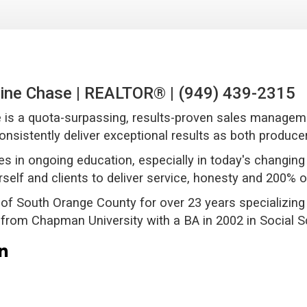
ine Chase | REALTOR® | (949) 439-2315
 is a quota-surpassing, results-proven sales manageme
 consistently deliver exceptional results as both producer
es in ongoing education, especially in today's changi
rself and clients to deliver service, honesty and 200% o
 of South Orange County for over 23 years specializing 
from Chapman University with a BA in 2002 in Social 