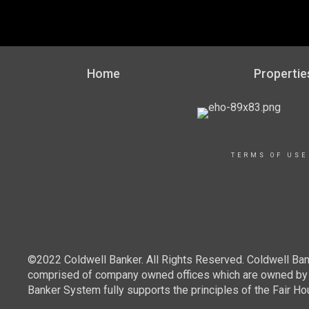
Home
Propertie
TERMS OF USE
©2022 Coldwell Banker. All Rights Reserved. Coldwell Ban
comprised of company owned offices which are owned by a
Banker System fully supports the principles of the Fair Ho