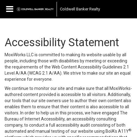
Coldwell Banker Realty
Accessibility Statement
MoxiWorks LLC is committed to making its website usable by all
people, including those with disabilities by meeting or exceeding
the requirements of the Web Content Accessibility Guidelines 2.1
Level A/AA (WCAG 2.1 A/AA). We strive to make our site an equal
experience for everyone.
We continue to monitor our site and make sure that all MoxiWorks-
authored content provided is accessible to all visitors. Additionally,
our tools that our site owners use to author their own content also
enables them to ensure that their content is also accessible to all
visitors. In order to help us in this process, we have engaged
The
Bureau of Internet Accessibility
, an accessibility consulting
company, to conduct a full accessibility audit consisting of both
®
automated and manual testing of our website using BoIA’s A11Y