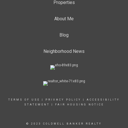
Properties
About Me
Blog
Neighborhood News
TERMS OF USE
|
PRIVACY POLICY
|
ACCESSIBILITY
STATEMENT
|
FAIR HOUSING NOTICE
© 2023 COLDWELL BANKER REALTY