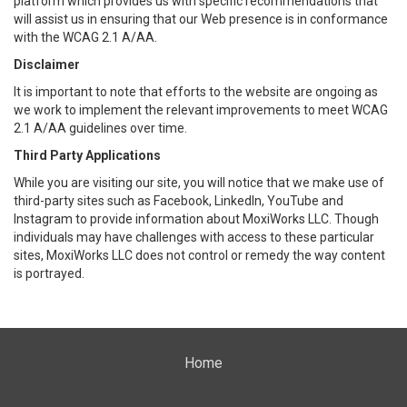
platform which provides us with specific recommendations that
will assist us in ensuring that our Web presence is in conformance
with the WCAG 2.1 A/AA.
Disclaimer
It is important to note that efforts to the website are ongoing as
we work to implement the relevant improvements to meet WCAG
2.1 A/AA guidelines over time.
Third Party Applications
While you are visiting our site, you will notice that we make use of
third-party sites such as Facebook, LinkedIn, YouTube and
Instagram to provide information about MoxiWorks LLC. Though
individuals may have challenges with access to these particular
sites, MoxiWorks LLC does not control or remedy the way content
is portrayed.
Home