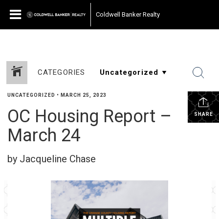
Coldwell Banker Realty
CATEGORIES
UNCATEGORIZED
•
MARCH 25, 2023
OC Housing Report –
SHARE
March 24
by Jacqueline Chase