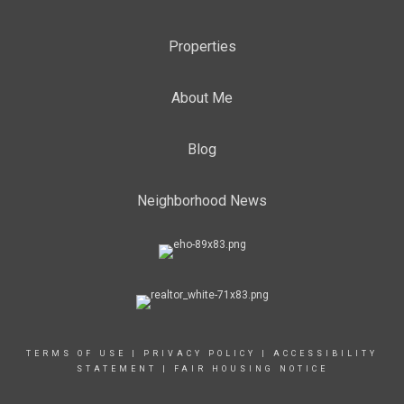
Properties
About Me
Blog
Neighborhood News
TERMS OF USE
|
PRIVACY POLICY
|
ACCESSIBILITY
STATEMENT
|
FAIR HOUSING NOTICE