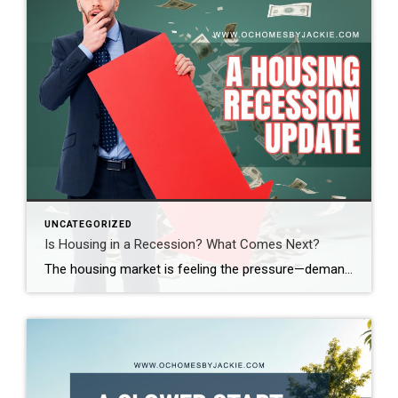
UNCATEGORIZED
Is Housing in a Recession? What Comes Next?
The housing market is feeling the pressure—demand is down, sales are slowing, and affordability is at its lowest in decades. So, where does the market go from here? Real estate expert Steven Thomas breaks it all down, uncovering the key trends shaping the future of housing. Get the insights you need—stay informed and ahead of […]