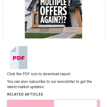
Click the PDF icon to download report.
You can also
subscribe to our newsletter
to get the
latest market updates.
RELATED ARTICLES