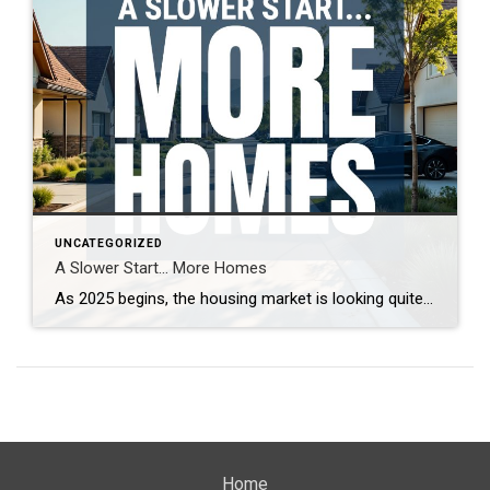
UNCATEGORIZED
A Slower Start… More Homes
As 2025 begins, the housing market is looking quite different from last year. With more homes on the market and increased seller competition, properties are taking longer to sell. What’s driving this shift, and what does it mean for buyers and sellers? Real estate expert Steven Thomas breaks down the latest trends, offering key insights […]
Home