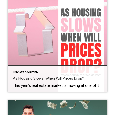
UNCATEGORIZED
As Housing Slows, When Will Prices Drop?
This year’s real estate market is moving at one of the slowest paces we’ve seen in a while. So the big question is: does that mean home prices are finally coming down? And if so, when? Steven takes a closer look at the latest trends and data to help make sense of what’s really happening […]