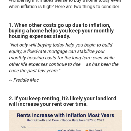
Wondering if it makes sense to buy a home today even
when inflation is high? Here are two things to consider.
1. When other costs go up due to inflation,
buying a home helps you keep your monthly
housing expenses steady.
“Not only will buying today help you begin to build
equity, a fixed-rate mortgage can stabilize your
monthly housing costs for the long-term even while
other life expenses continue to rise – as has been the
case the past few years.”
~ Freddie Mac
2. If you keep renting, it’s likely your landlord
will increase your rent over time.