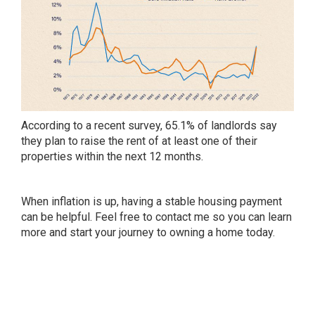
According to a recent survey, 65.1% of landlords say
they plan to raise the rent of at least one of their
properties within the next 12 months.
When inflation is up, having a stable housing payment
can be helpful. Feel free to contact me so you can learn
more and start your journey to owning a home today.