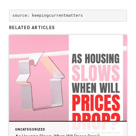
source: keepingcurrentmatters
RELATED ARTICLES
UNCATEGORIZED