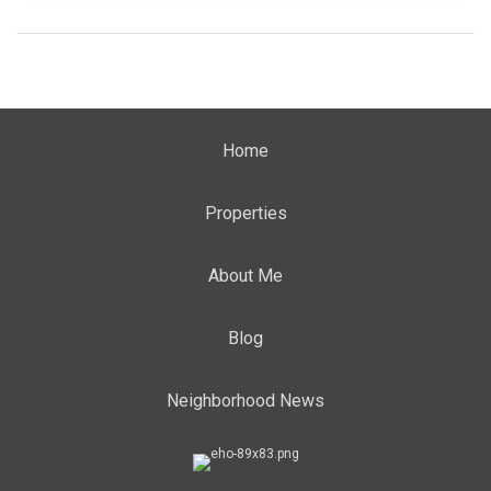
Home
Properties
About Me
Blog
Neighborhood News