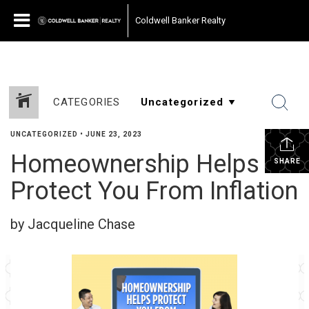
Coldwell Banker Realty
CATEGORIES
UNCATEGORIZED
•
JUNE 23, 2023
Homeownership Helps
SHARE
Protect You From Inflation
by Jacqueline Chase