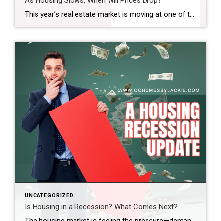
As Housing Slows, When Will Prices Drop?
This year’s real estate market is moving at one of the slowest paces we’ve seen in a while. So the big question is: does that mean home prices are finally coming down? And if so, when? Steven takes a closer look at the latest trends and data to help make sense of what’s really happening […]
UNCATEGORIZED
Is Housing in a Recession? What Comes Next?
The housing market is feeling the pressure—demand is down, sales are slowing, and affordability is at its lowest in decades. So, where does the market go from here? Real estate expert Steven Thomas breaks it all down, uncovering the key trends shaping the future of housing. Get the insights you need—stay informed and ahead of […]