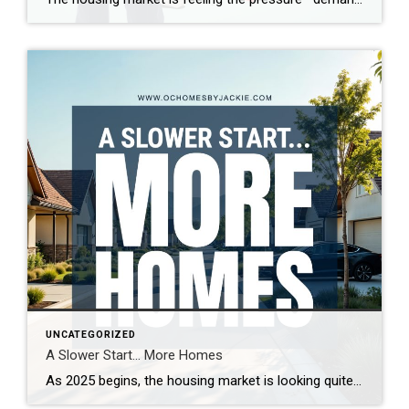
UNCATEGORIZED
A Slower Start… More Homes
As 2025 begins, the housing market is looking quite different from last year. With more homes on the market and increased seller competition, properties are taking longer to sell. What’s driving this shift, and what does it mean for buyers and sellers? Real estate expert Steven Thomas breaks down the latest trends, offering key insights […]