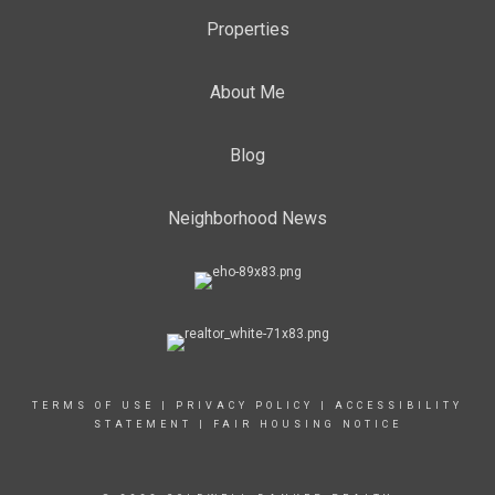
Properties
About Me
Blog
Neighborhood News
TERMS OF USE
|
PRIVACY POLICY
|
ACCESSIBILITY
STATEMENT
|
FAIR HOUSING NOTICE