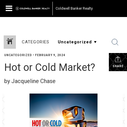
Coldwell Banker Realty
CATEGORIES
UNCATEGORIZED
•
FEBRUARY 9, 2024
Hot or Cold Market?
SHARE
by Jacqueline Chase