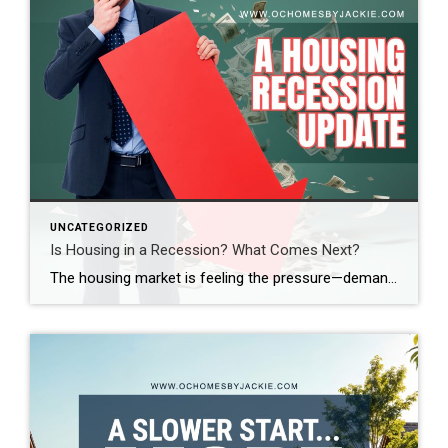
UNCATEGORIZED
Is Housing in a Recession? What Comes Next?
The housing market is feeling the pressure—demand is down, sales are slowing, and affordability is at its lowest in decades. So, where does the market go from here? Real estate expert Steven Thomas breaks it all down, uncovering the key trends shaping the future of housing. Get the insights you need—stay informed and ahead of […]