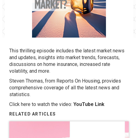
This thrilling episode includes the latest market news
and updates, insights into market trends, forecasts,
discussions on home insurance, increased rate
volatility, and more.
Steven Thomas, from Reports On Housing, provides
comprehensive coverage of all the latest news and
statistics.
Click here to watch the video:
YouTube Link
RELATED ARTICLES