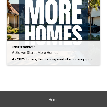
UNCATEGORIZED
A Slower Start… More Homes
As 2025 begins, the housing market is looking quite different from last year. With more homes on the market and increased seller competition, properties are taking longer to sell. What’s driving this shift, and what does it mean for buyers and sellers? Real estate expert Steven Thomas breaks down the latest trends, offering key insights […]
Home