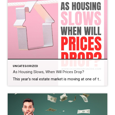
UNCATEGORIZED
As Housing Slows, When Will Prices Drop?
This year’s real estate market is moving at one of the slowest paces we’ve seen in a while. So the big question is: does that mean home prices are finally coming down? And if so, when? Steven takes a closer look at the latest trends and data to help make sense of what’s really happening […]