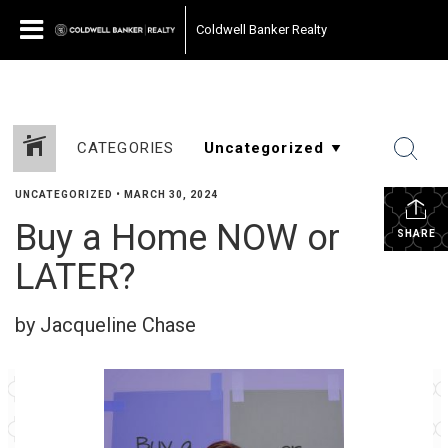
Coldwell Banker Realty
CATEGORIES
UNCATEGORIZED
•
MARCH 30, 2024
Buy a Home NOW or
SHARE
LATER?
by Jacqueline Chase