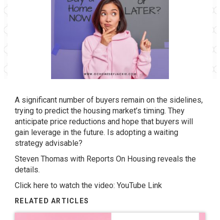
A significant number of buyers remain on the sidelines,
trying to predict the housing market’s timing. They
anticipate price reductions and hope that buyers will
gain leverage in the future. Is adopting a waiting
strategy advisable?
Steven Thomas with Reports On Housing reveals the
details.
Click here to watch the video:
YouTube Link
RELATED ARTICLES