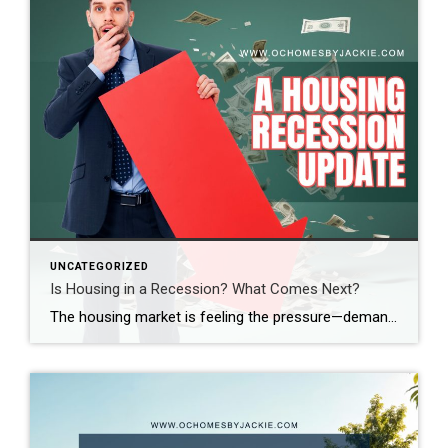
UNCATEGORIZED
Is Housing in a Recession? What Comes Next?
The housing market is feeling the pressure—demand is down, sales are slowing, and affordability is at its lowest in decades. So, where does the market go from here? Real estate expert Steven Thomas breaks it all down, uncovering the key trends shaping the future of housing. Get the insights you need—stay informed and ahead of […]