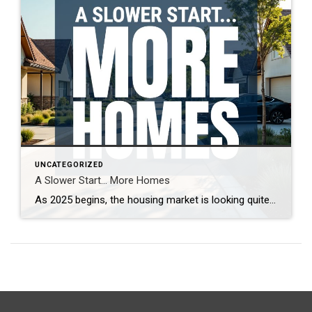
UNCATEGORIZED
A Slower Start… More Homes
As 2025 begins, the housing market is looking quite different from last year. With more homes on the market and increased seller competition, properties are taking longer to sell. What’s driving this shift, and what does it mean for buyers and sellers? Real estate expert Steven Thomas breaks down the latest trends, offering key insights […]