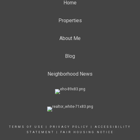
Home
Properties
About Me
Blog
Neighborhood News
TERMS OF USE
|
PRIVACY POLICY
|
ACCESSIBILITY
STATEMENT
|
FAIR HOUSING NOTICE