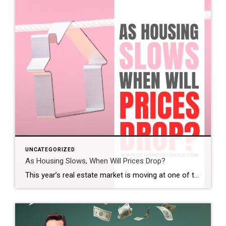
UNCATEGORIZED
As Housing Slows, When Will Prices Drop?
This year’s real estate market is moving at one of the slowest paces we’ve seen in a while. So the big question is: does that mean home prices are finally coming down? And if so, when? Steven takes a closer look at the latest trends and data to help make sense of what’s really happening […]