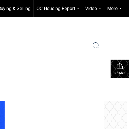
Buying & Selling
OC Housing Report
Video
More
...
...
...
SHARE