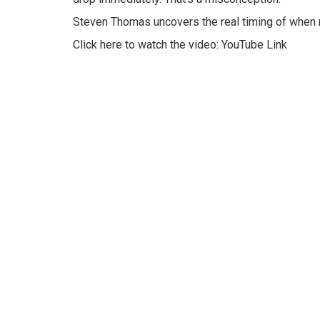
Steven Thomas uncovers the real timing of when r
Click here to watch the video:
YouTube Link