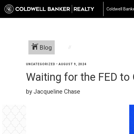
Coldwell Banke
Blog
UNCATEGORIZED
•
AUGUST 9, 2024
Waiting for the FED to
by Jacqueline Chase