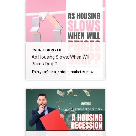
UNCATEGORIZED
As Housing Slows, When Will
Prices Drop?
This year’s real estate market is moving at one of the slowest paces we’ve seen in a while. So the big question is: does that mean home prices are finally coming down? And if so, when? Steven takes a closer look at the latest trends and data to help make sense of what’s really happening […]