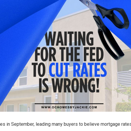
rates in September, leading many buyers to believe mortgage rates