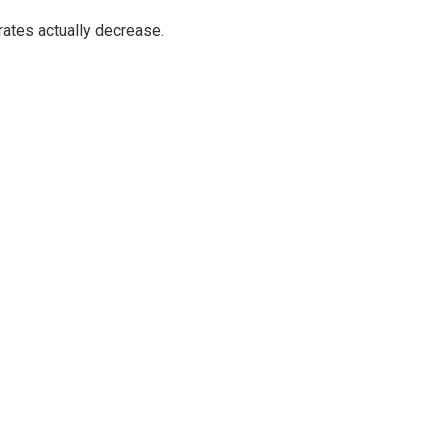
ates actually decrease.