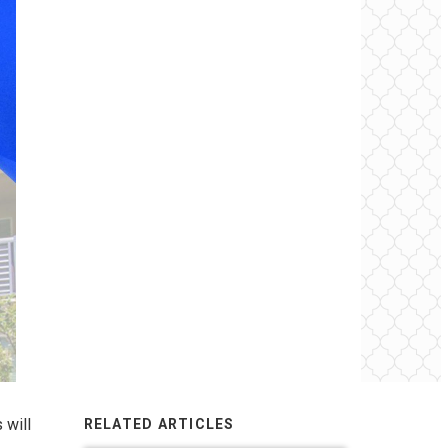
 will
RELATED ARTICLES