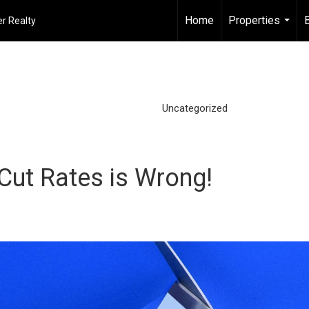
Home
Properties
r Realty
...
Uncategorized
 Cut Rates is Wrong!