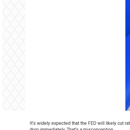
It’s widely expected that the FED will likely cut 
drop immediately. That’s a misconception.