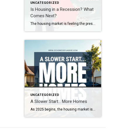
UNCATEGORIZED
Is Housing in a Recession? What
Comes Next?
The housing market is feeling the pressure—demand is down, sales are slowing, and affordability is at its lowest in decades. So, where does the market go from here? Real estate expert Steven Thomas breaks it all down, uncovering the key trends shaping the future of housing. Get the insights you need—stay informed and ahead of […]
UNCATEGORIZED
A Slower Start… More Homes
As 2025 begins, the housing market is looking quite different from last year. With more homes on the market and increased seller competition, properties are taking longer to sell. What’s driving this shift, and what does it mean for buyers and sellers? Real estate expert Steven Thomas breaks down the latest trends, offering key insights […]