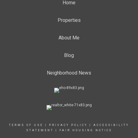
Home
Properties
About Me
Blog
Neighborhood News
TERMS OF USE
|
PRIVACY POLICY
|
ACCESSIBILITY
STATEMENT
|
FAIR HOUSING NOTICE