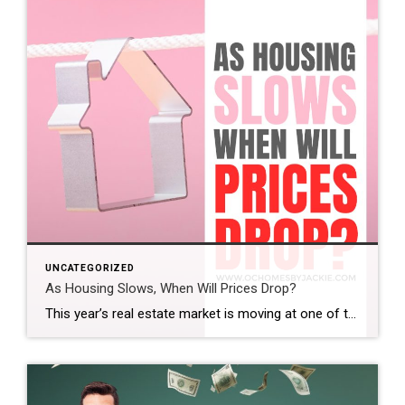
UNCATEGORIZED
As Housing Slows, When Will Prices Drop?
This year’s real estate market is moving at one of the slowest paces we’ve seen in a while. So the big question is: does that mean home prices are finally coming down? And if so, when? Steven takes a closer look at the latest trends and data to help make sense of what’s really happening […]