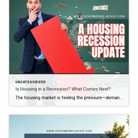
UNCATEGORIZED
Is Housing in a Recession? What Comes Next?
The housing market is feeling the pressure—demand is down, sales are slowing, and affordability is at its lowest in decades. So, where does the market go from here? Real estate expert Steven Thomas breaks it all down, uncovering the key trends shaping the future of housing. Get the insights you need—stay informed and ahead of […]