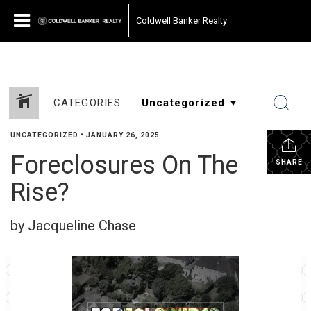
Coldwell Banker Realty
CATEGORIES
UNCATEGORIZED
•
JANUARY 26, 2025
Foreclosures On The
SHARE
Rise?
by Jacqueline Chase