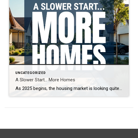
UNCATEGORIZED
A Slower Start… More Homes
As 2025 begins, the housing market is looking quite different from last year. With more homes on the market and increased seller competition, properties are taking longer to sell. What’s driving this shift, and what does it mean for buyers and sellers? Real estate expert Steven Thomas breaks down the latest trends, offering key insights […]