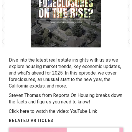
Dive into the latest real estate insights with us as we
explore housing market trends, key economic updates,
and what’s ahead for 2025. In this episode, we cover
foreclosures, an unusual start to the new year, the
California exodus, and more.
Steven Thomas from Reports On Housing breaks down
the facts and figures you need to know!
Click here to watch the video:
YouTube Link
RELATED ARTICLES