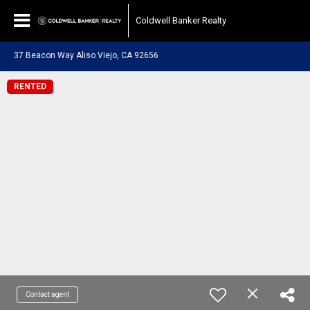
Coldwell Banker Realty
37 Beacon Way Aliso Viejo, CA 92656
RENTED
Contact agent