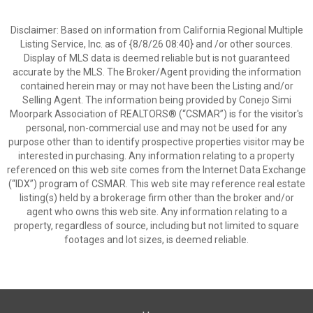
Disclaimer: Based on information from California Regional Multiple
Listing Service, Inc. as of {8/8/26 08:40} and /or other sources.
Display of MLS data is deemed reliable but is not guaranteed
accurate by the MLS. The Broker/Agent providing the information
contained herein may or may not have been the Listing and/or
Selling Agent. The information being provided by Conejo Simi
Moorpark Association of REALTORS® (“CSMAR”) is for the visitor's
personal, non-commercial use and may not be used for any
purpose other than to identify prospective properties visitor may be
interested in purchasing. Any information relating to a property
referenced on this web site comes from the Internet Data Exchange
(“IDX”) program of CSMAR. This web site may reference real estate
listing(s) held by a brokerage firm other than the broker and/or
agent who owns this web site. Any information relating to a
property, regardless of source, including but not limited to square
footages and lot sizes, is deemed reliable.