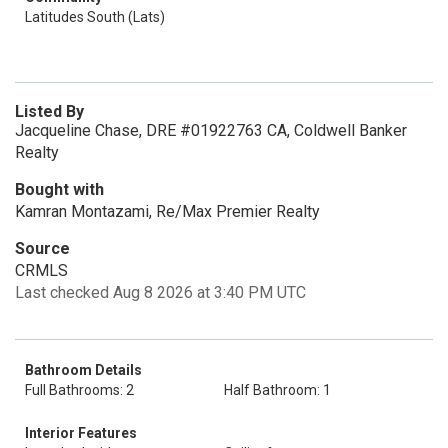
Latitudes South (Lats)
Listed By
Jacqueline Chase, DRE #01922763 CA, Coldwell Banker
Realty
Bought with
Kamran Montazami, Re/Max Premier Realty
Source
CRMLS
Last checked Aug 8 2026 at 3:40 PM UTC
Bathroom Details
Full Bathrooms: 2
Half Bathroom: 1
Interior Features