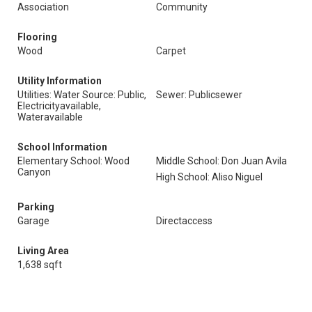
Association
Community
Flooring
Wood
Carpet
Utility Information
Utilities: Water Source: Public,
Sewer: Publicsewer
Electricityavailable,
Wateravailable
School Information
Elementary School: Wood
Middle School: Don Juan Avila
Canyon
High School: Aliso Niguel
Parking
Garage
Directaccess
Living Area
1,638 sqft