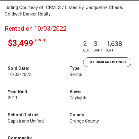
Listing Courtesy of: CRMLS / Listed By: Jacqueline Chase,
Coldwell Banker Realty
Rented on 10/03/2022
(USD)
$3,499
2
3
1,638
BED
BATH
SQFT
SEE SIMILAR LISTINGS
Sold Date:
Type
10/03/2022
Rental
Year Built
Views
2011
Citylights
School District
County
Capistrano Unified
Orange County
Community