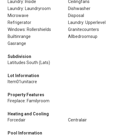
Laundry: Inside
Ceilingfans
Laundry: Laundryroom
Dishwasher
Microwave
Disposal
Refrigerator
Laundry: Upperlevel
Windows: Rollershields
Granitecounters
Builtinrange
Allbedroomsup
Gasrange
Subdivision
Latitudes South (Lats)
Lot Information
Item01unitacre
Property Features
Fireplace: Familyroom
Heating and Cooling
Forcedair
Centralair
Pool Information