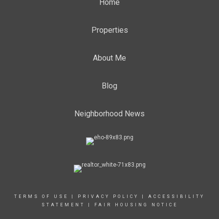
Home
Properties
About Me
Blog
Neighborhood News
TERMS OF USE
|
PRIVACY POLICY
|
ACCESSIBILITY
STATEMENT
|
FAIR HOUSING NOTICE