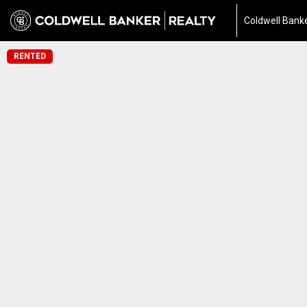
Coldwell Banke
RENTED