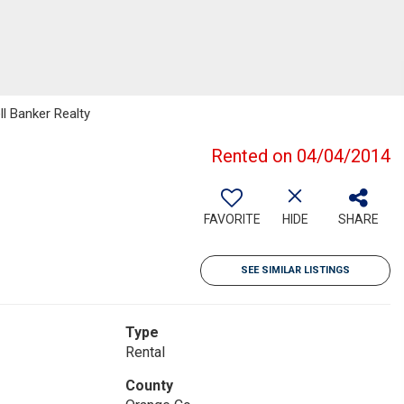
ll Banker Realty
Rented on 04/04/2014
FAVORITE
HIDE
SHARE
SEE SIMILAR LISTINGS
Type
Rental
County