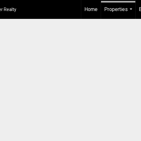
Home
Properties
r Realty
...