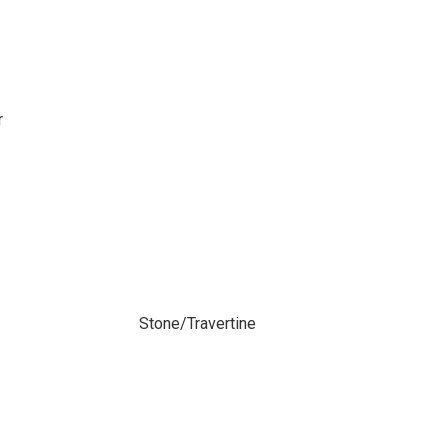
r
Stone/Travertine