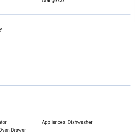
Orange Co.
y
ator
Appliances: Dishwasher
 Oven Drawer