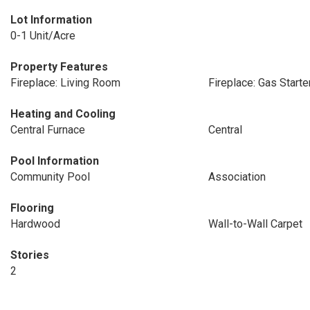
Lot Information
0-1 Unit/Acre
Property Features
Fireplace: Living Room
Fireplace: Gas Starte
Heating and Cooling
Central Furnace
Central
Pool Information
Community Pool
Association
Flooring
Hardwood
Wall-to-Wall Carpet
Stories
2