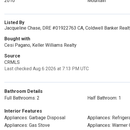
2010
Mountain
Listed By
Jacqueline Chase, DRE #01922763 CA, Coldwell Banker Realt
Bought with
Cesi Pagano, Keller Williams Realty
Source
CRMLS
Last checked Aug 6 2026 at 7:13 PM UTC
Bathroom Details
Full Bathrooms: 2
Half Bathroom: 1
Interior Features
Appliances: Garbage Disposal
Appliances: Refriger
Appliances: Gas Stove
Appliances: Warmer