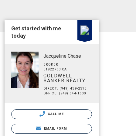
Get started with me
today
Jacqueline Chase
BROKER
01922763 CA
COLDWELL
BANKER REALTY
DIRECT: (949) 439-2315
OFFICE: (949) 644-1600
CALL ME
EMAIL FORM