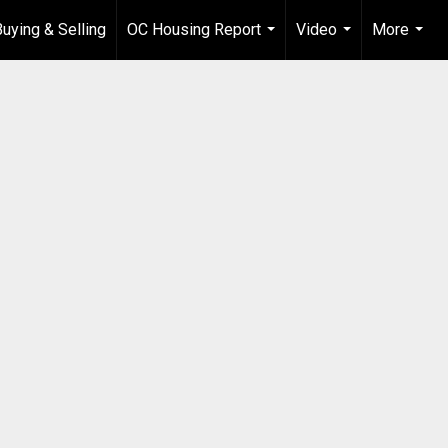
Buying & Selling
OC Housing Report
Video
More
...
...
...