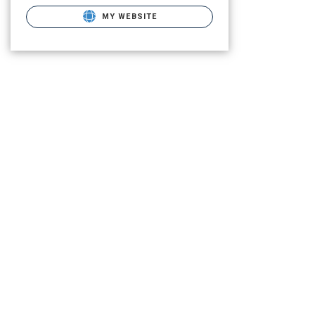
MY WEBSITE