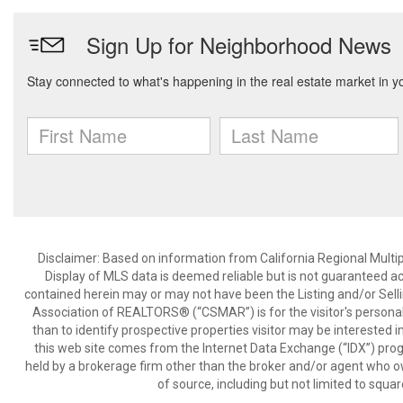
Disclaimer: Based on information from California Regional Multiple
Display of MLS data is deemed reliable but is not guaranteed a
contained herein may or may not have been the Listing and/or Sell
Association of REALTORS® (“CSMAR”) is for the visitor's persona
than to identify prospective properties visitor may be interested 
this web site comes from the Internet Data Exchange (“IDX”) prog
held by a brokerage firm other than the broker and/or agent who own
of source, including but not limited to squar