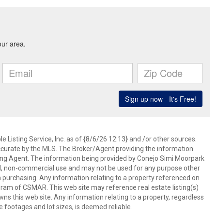
 Listing Service, Inc. as of {8/6/26 12:13} and /or other sources.
ccurate by the MLS. The Broker/Agent providing the information
ing Agent. The information being provided by Conejo Simi Moorpark
l, non-commercial use and may not be used for any purpose other
in purchasing. Any information relating to a property referenced on
ram of CSMAR. This web site may reference real estate listing(s)
s this web site. Any information relating to a property, regardless
e footages and lot sizes, is deemed reliable.