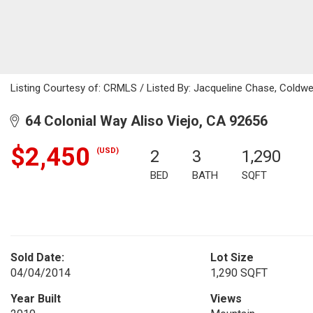
Listing Courtesy of: CRMLS / Listed By: Jacqueline Chase, Coldwe
64 Colonial Way Aliso Viejo, CA 92656
$2,450
(USD)
2
3
1,290
BED
BATH
SQFT
Sold Date:
Lot Size
04/04/2014
1,290 SQFT
Year Built
Views