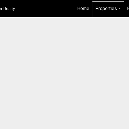
Home
Properties
r Realty
...