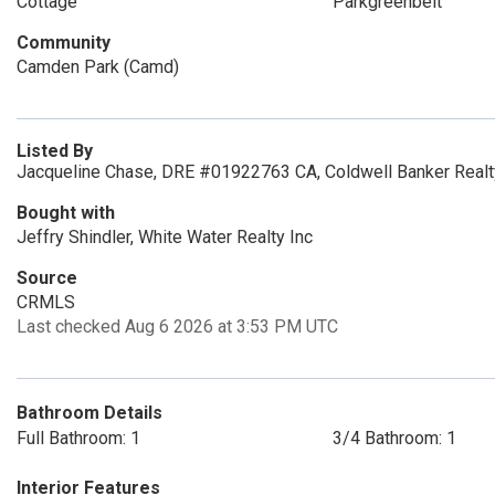
Cottage
Parkgreenbelt
Community
Camden Park (Camd)
Listed By
Jacqueline Chase, DRE #01922763 CA, Coldwell Banker Realt
Bought with
Jeffry Shindler, White Water Realty Inc
Source
CRMLS
Last checked Aug 6 2026 at 3:53 PM UTC
Bathroom Details
Full Bathroom: 1
3/4 Bathroom: 1
Interior Features