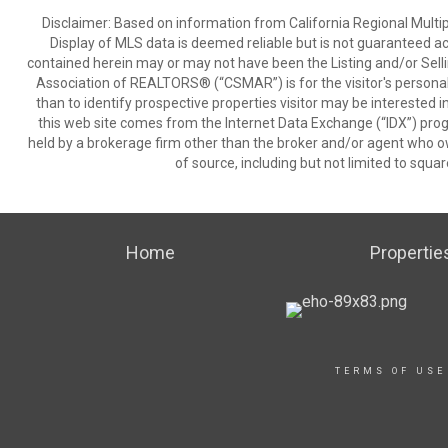
Disclaimer: Based on information from California Regional Multiple
Display of MLS data is deemed reliable but is not guaranteed a
contained herein may or may not have been the Listing and/or Sell
Association of REALTORS® (“CSMAR”) is for the visitor's persona
than to identify prospective properties visitor may be interested 
this web site comes from the Internet Data Exchange (“IDX”) prog
held by a brokerage firm other than the broker and/or agent who own
of source, including but not limited to squar
Home
Propertie
TERMS OF USE