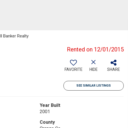
ll Banker Realty
Rented on 12/01/2015
FAVORITE
HIDE
SHARE
SEE SIMILAR LISTINGS
Year Built
2001
County