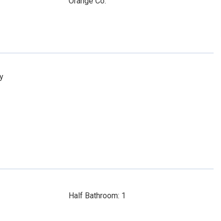
Orange Co.
y
Half Bathroom: 1