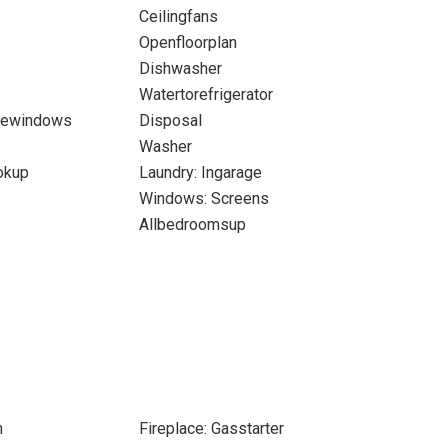
Ceilingfans
Openfloorplan
Dishwasher
Watertorefrigerator
newindows
Disposal
Washer
okup
Laundry: Ingarage
Windows: Screens
Allbedroomsup
m
Fireplace: Gasstarter