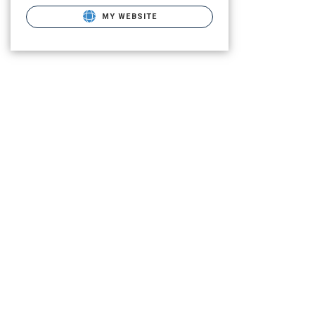
MY WEBSITE