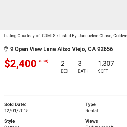
Listing Courtesy of: CRMLS / Listed By: Jacqueline Chase, Coldwe
9 Open View Lane Aliso Viejo, CA 92656
$2,400
(USD)
2
3
1,307
BED
BATH
SQFT
Sold Date:
Type
12/01/2015
Rental
Style
Views