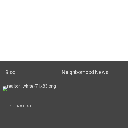
Blog
Neighborhood News
OUSING NOTICE