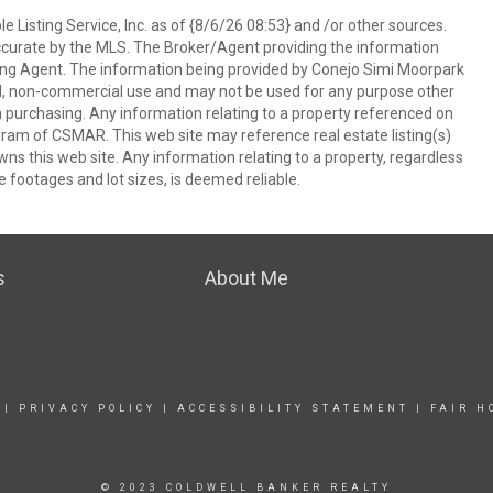
 Listing Service, Inc. as of {8/6/26 08:53} and /or other sources.
ccurate by the MLS. The Broker/Agent providing the information
ing Agent. The information being provided by Conejo Simi Moorpark
l, non-commercial use and may not be used for any purpose other
in purchasing. Any information relating to a property referenced on
ram of CSMAR. This web site may reference real estate listing(s)
s this web site. Any information relating to a property, regardless
e footages and lot sizes, is deemed reliable.
s
About Me
|
PRIVACY POLICY
|
ACCESSIBILITY STATEMENT
|
FAIR H
© 2023 COLDWELL BANKER REALTY