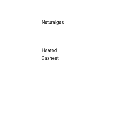
Naturalgas
Heated
Gasheat