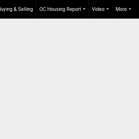
Buying & Selling
OC Housing Report
Video
More
...
...
...