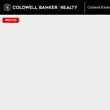
Coldwell Banke
RENTED