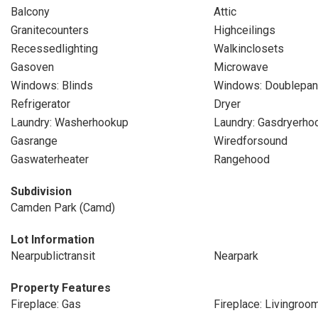
Balcony
Attic
Granitecounters
Highceilings
Recessedlighting
Walkinclosets
Gasoven
Microwave
Windows: Blinds
Windows: Doublepa
Refrigerator
Dryer
Laundry: Washerhookup
Laundry: Gasdryerho
Gasrange
Wiredforsound
Gaswaterheater
Rangehood
Subdivision
Camden Park (Camd)
Lot Information
Nearpublictransit
Nearpark
Property Features
Fireplace: Gas
Fireplace: Livingroo