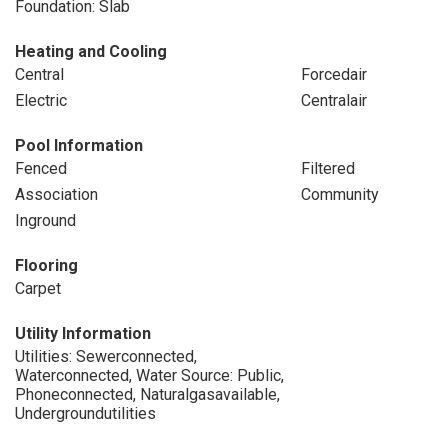
Foundation: Slab
Heating and Cooling
Central
Forcedair
Electric
Centralair
Pool Information
Fenced
Filtered
Association
Community
Inground
Flooring
Carpet
Utility Information
Utilities: Sewerconnected,
Waterconnected, Water Source: Public,
Phoneconnected, Naturalgasavailable,
Undergroundutilities