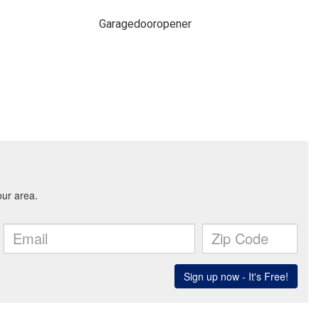
Garagedooropener