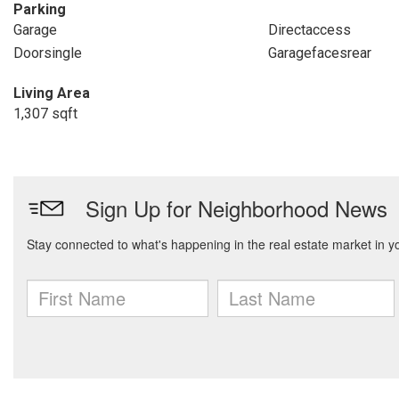
Parking
Garage
Directaccess
Doorsingle
Garagefacesrear
Living Area
1,307 sqft