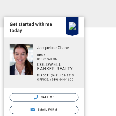
Get started with me
today
Jacqueline Chase
BROKER
01922763 CA
COLDWELL
BANKER REALTY
DIRECT: (949) 439-2315
OFFICE: (949) 644-1600
CALL ME
EMAIL FORM