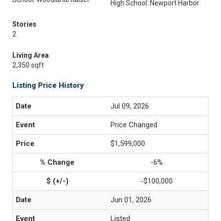
High School: Newport Harbor
Stories
2
Living Area
2,350 sqft
Listing Price History
Jul 09, 2026
Price Changed
$1,599,000
-6%
-$100,000
Jun 01, 2026
Listed