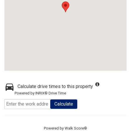
Calculate drive times to this property
Powered by INRIX® Drive Time
Calculate
Powered by
Walk Score®