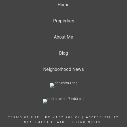
Home
Properties
About Me
Blog
Neighborhood News
TERMS OF USE
|
PRIVACY POLICY
|
ACCESSIBILITY
STATEMENT
|
FAIR HOUSING NOTICE