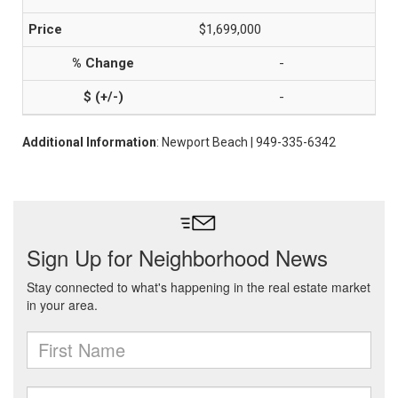
$1,699,000
-
-
Additional Information
: Newport Beach | 949-335-6342