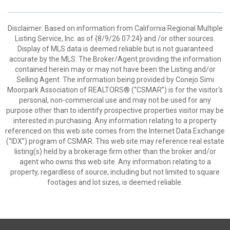
Disclaimer: Based on information from California Regional Multiple
Listing Service, Inc. as of {8/9/26 07:24} and /or other sources.
Display of MLS data is deemed reliable but is not guaranteed
accurate by the MLS. The Broker/Agent providing the information
contained herein may or may not have been the Listing and/or
Selling Agent. The information being provided by Conejo Simi
Moorpark Association of REALTORS® (“CSMAR”) is for the visitor's
personal, non-commercial use and may not be used for any
purpose other than to identify prospective properties visitor may be
interested in purchasing. Any information relating to a property
referenced on this web site comes from the Internet Data Exchange
(“IDX”) program of CSMAR. This web site may reference real estate
listing(s) held by a brokerage firm other than the broker and/or
agent who owns this web site. Any information relating to a
property, regardless of source, including but not limited to square
footages and lot sizes, is deemed reliable.