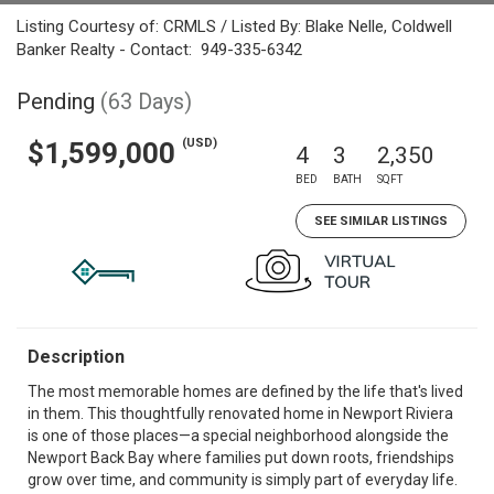
Listing Courtesy of: CRMLS / Listed By: Blake Nelle, Coldwell
Banker Realty - Contact: 949-335-6342
Pending
(63 Days)
(USD)
$1,599,000
4
3
2,350
BED
BATH
SQFT
SEE SIMILAR LISTINGS
Description
The most memorable homes are defined by the life that's lived
in them. This thoughtfully renovated home in Newport Riviera
is one of those places—a special neighborhood alongside the
Newport Back Bay where families put down roots, friendships
grow over time, and community is simply part of everyday life.