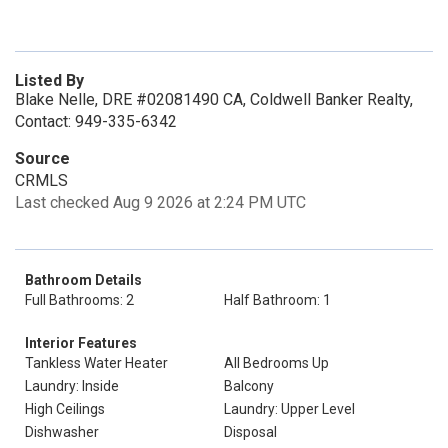
Listed By
Blake Nelle, DRE #02081490 CA, Coldwell Banker Realty,
Contact: 949-335-6342
Source
CRMLS
Last checked Aug 9 2026 at 2:24 PM UTC
Bathroom Details
Full Bathrooms: 2
Half Bathroom: 1
Interior Features
Tankless Water Heater
All Bedrooms Up
Laundry: Inside
Balcony
High Ceilings
Laundry: Upper Level
Dishwasher
Disposal