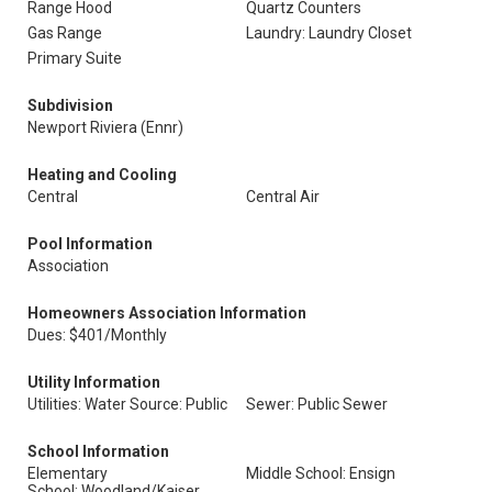
Range Hood
Quartz Counters
Gas Range
Laundry: Laundry Closet
Primary Suite
Subdivision
Newport Riviera (Ennr)
Heating and Cooling
Central
Central Air
Pool Information
Association
Homeowners Association Information
Dues: $401/Monthly
Utility Information
Utilities: Water Source: Public
Sewer: Public Sewer
School Information
Elementary
Middle School: Ensign
School: Woodland/Kaiser