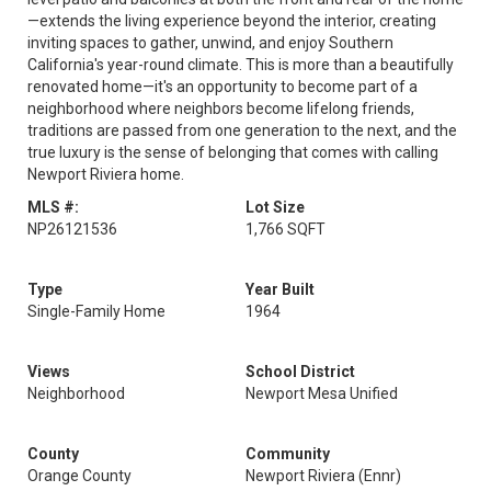
—extends the living experience beyond the interior, creating
inviting spaces to gather, unwind, and enjoy Southern
California's year-round climate. This is more than a beautifully
renovated home—it's an opportunity to become part of a
neighborhood where neighbors become lifelong friends,
traditions are passed from one generation to the next, and the
true luxury is the sense of belonging that comes with calling
Newport Riviera home.
MLS #:
Lot Size
NP26121536
1,766 SQFT
Type
Year Built
Single-Family Home
1964
Views
School District
Neighborhood
Newport Mesa Unified
County
Community
Orange County
Newport Riviera (Ennr)