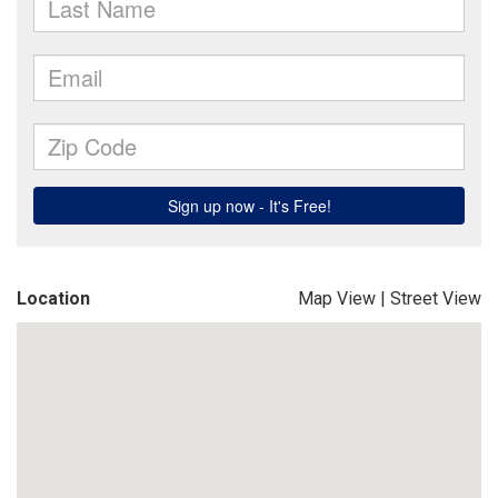
Location
Map View
|
Street View