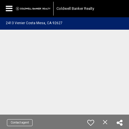
Coldwell Banker Realty
2413 Venier Costa Mesa, CA 92627
Contact agent