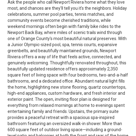
Ask the people who call Newport Riviera home what they love
most, and chances are they'll tell you it's the neighbors. Holiday
celebrations, summer pool parties, tennis matches, and
community events become cherished traditions, while
weekend mornings often begin with family bike rides to the
Newport Back Bay, where miles of scenic trails wind through
one of Orange County's most beautiful natural preserves. With
a Junior Olympic-sized pool, spa, tennis courts, expansive
greenbelts, and beautifully maintained grounds, Newport
Riviera offers a way of life that feels active, connected, and
genuinely welcoming. Thoughtfully renovated throughout, this
beautifully updated residence offers approximately 2,350
square feet of living space with four bedrooms, two-and-a-half
bathrooms, and a dedicated office. Abundant natural light fills
the home, highlighting new stone flooring, quartz countertops,
high-end appliances, custom hardware, and fresh interior and
exterior paint. The open, inviting floor plan is designed for
everything from relaxed mornings at home to evenings spent
entertaining family and friends. Upstairs, the primary suite
provides a peaceful retreat with a spacious spa-inspired
bathroom featuring an oversized walk-in shower. More than
600 square feet of outdoor living space—including a ground-
level patio and balconies at both the front and rear of the home