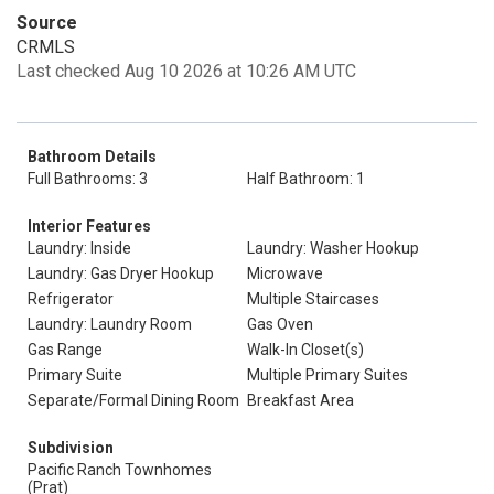
Source
CRMLS
Last checked Aug 10 2026 at 10:26 AM UTC
Bathroom Details
Full Bathrooms: 3
Half Bathroom: 1
Interior Features
Laundry: Inside
Laundry: Washer Hookup
Laundry: Gas Dryer Hookup
Microwave
Refrigerator
Multiple Staircases
Laundry: Laundry Room
Gas Oven
Gas Range
Walk-In Closet(s)
Primary Suite
Multiple Primary Suites
Separate/Formal Dining Room
Breakfast Area
Subdivision
Pacific Ranch Townhomes
(Prat)