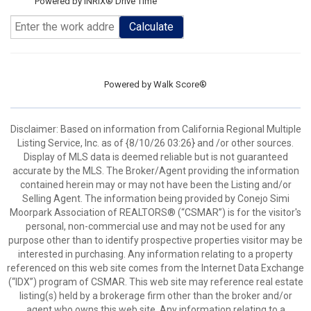
Powered by INRIX® Drive Time
Calculate
Powered by
Walk Score®
Disclaimer: Based on information from California Regional Multiple
Listing Service, Inc. as of {8/10/26 03:26} and /or other sources.
Display of MLS data is deemed reliable but is not guaranteed
accurate by the MLS. The Broker/Agent providing the information
contained herein may or may not have been the Listing and/or
Selling Agent. The information being provided by Conejo Simi
Moorpark Association of REALTORS® (“CSMAR”) is for the visitor's
personal, non-commercial use and may not be used for any
purpose other than to identify prospective properties visitor may be
interested in purchasing. Any information relating to a property
referenced on this web site comes from the Internet Data Exchange
(“IDX”) program of CSMAR. This web site may reference real estate
listing(s) held by a brokerage firm other than the broker and/or
agent who owns this web site. Any information relating to a