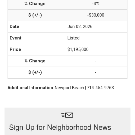
-3%
-$30,000
Jun 02, 2026
Listed
$1,195,000
-
-
Additional Information
: Newport Beach | 714-454-9763