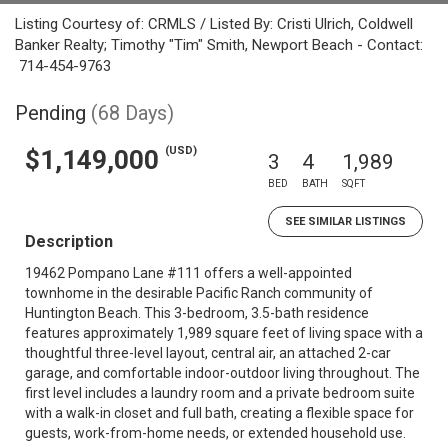
Listing Courtesy of: CRMLS / Listed By: Cristi Ulrich, Coldwell
Banker Realty; Timothy "Tim" Smith, Newport Beach - Contact:
714-454-9763
Pending
(68 Days)
(USD)
$1,149,000
3
4
1,989
BED
BATH
SQFT
SEE SIMILAR LISTINGS
Description
19462 Pompano Lane #111 offers a well-appointed
townhome in the desirable Pacific Ranch community of
Huntington Beach. This 3-bedroom, 3.5-bath residence
features approximately 1,989 square feet of living space with a
thoughtful three-level layout, central air, an attached 2-car
garage, and comfortable indoor-outdoor living throughout. The
first level includes a laundry room and a private bedroom suite
with a walk-in closet and full bath, creating a flexible space for
guests, work-from-home needs, or extended household use.