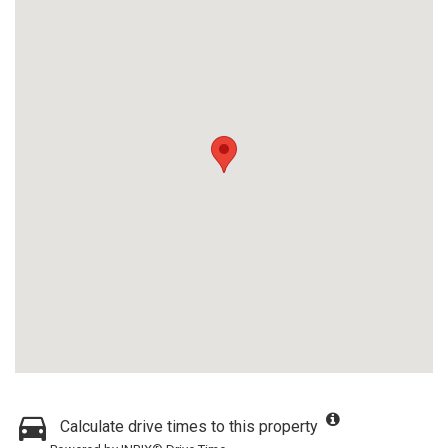
Calculate drive times to this property