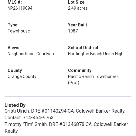
MLS #:
Lot Size
NP26119094
2.49 acres
Type
Year Built
Townhouse
1987
Views
School District
Neighborhood, Courtyard
Huntington Beach Union High
County
Community
Orange County
Pacific Ranch Townhomes
(Prat)
Listed By
Cristi Ulrich, DRE #01140294 CA, Coldwell Banker Realty,
Contact: 714-454-9763
Timothy "Tim" Smith, DRE #01346878 CA, Coldwell Banker
Realty