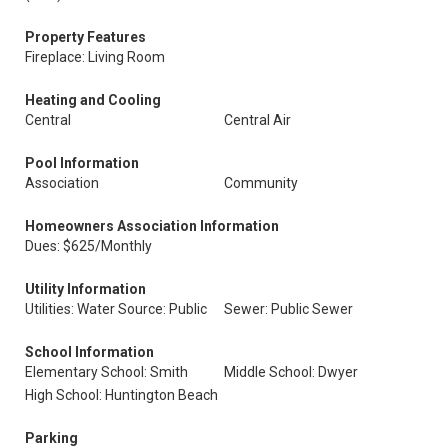
Property Features
Fireplace: Living Room
Heating and Cooling
Central
Central Air
Pool Information
Association
Community
Homeowners Association Information
Dues: $625/Monthly
Utility Information
Utilities: Water Source: Public
Sewer: Public Sewer
School Information
Elementary School: Smith
Middle School: Dwyer
High School: Huntington Beach
Parking