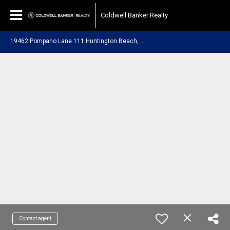
Coldwell Banker Realty
1
9462 Pompano Lane 111 Huntington Beach, CA 92648
Contact agent