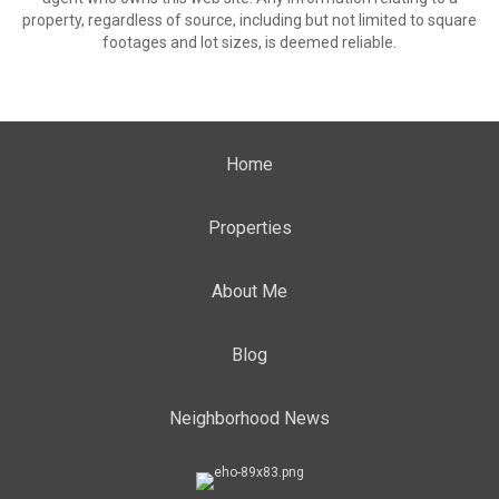
property, regardless of source, including but not limited to square
footages and lot sizes, is deemed reliable.
Home
Properties
About Me
Blog
Neighborhood News