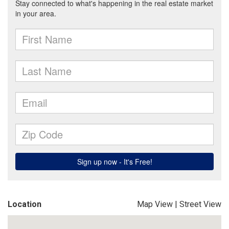
Location
Map View
|
Street View