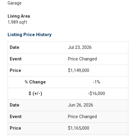
Garage
Living Area
1,989 sqft
Listing Price History
Jul 23, 2026
Price Changed
$1,149,000
-1%
-$16,000
Jun 26, 2026
Price Changed
$1,165,000