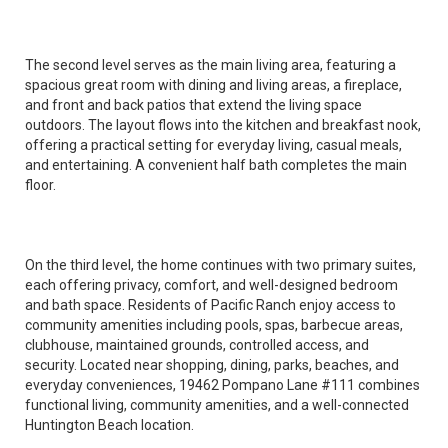
The second level serves as the main living area, featuring a
spacious great room with dining and living areas, a fireplace,
and front and back patios that extend the living space
outdoors. The layout flows into the kitchen and breakfast nook,
offering a practical setting for everyday living, casual meals,
and entertaining. A convenient half bath completes the main
floor.
On the third level, the home continues with two primary suites,
each offering privacy, comfort, and well-designed bedroom
and bath space. Residents of Pacific Ranch enjoy access to
community amenities including pools, spas, barbecue areas,
clubhouse, maintained grounds, controlled access, and
security. Located near shopping, dining, parks, beaches, and
everyday conveniences, 19462 Pompano Lane #111 combines
functional living, community amenities, and a well-connected
Huntington Beach location.