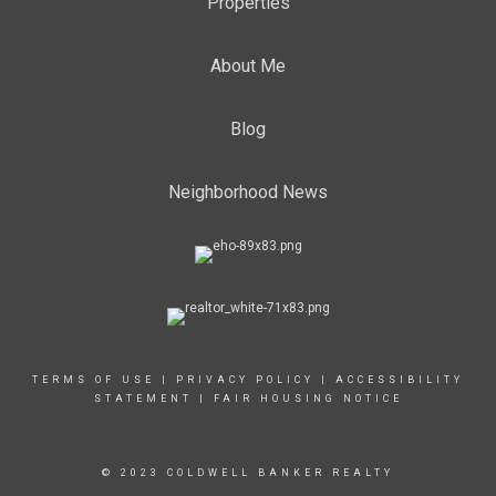
Properties
About Me
Blog
Neighborhood News
TERMS OF USE
|
PRIVACY POLICY
|
ACCESSIBILITY
STATEMENT
|
FAIR HOUSING NOTICE
© 2023 COLDWELL BANKER REALTY