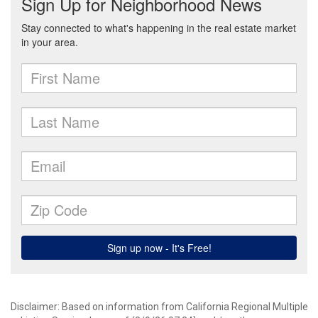
Disclaimer: Based on information from California Regional Multiple