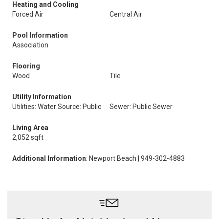
Heating and Cooling
Forced Air
Central Air
Pool Information
Association
Flooring
Wood
Tile
Utility Information
Utilities: Water Source: Public
Sewer: Public Sewer
Living Area
2,052 sqft
Additional Information
: Newport Beach | 949-302-4883