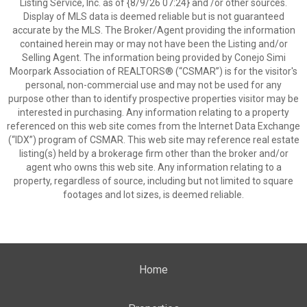
Listing Service, Inc. as of {8/9/26 07:24} and /or other sources.
Display of MLS data is deemed reliable but is not guaranteed
accurate by the MLS. The Broker/Agent providing the information
contained herein may or may not have been the Listing and/or
Selling Agent. The information being provided by Conejo Simi
Moorpark Association of REALTORS® (“CSMAR”) is for the visitor's
personal, non-commercial use and may not be used for any
purpose other than to identify prospective properties visitor may be
interested in purchasing. Any information relating to a property
referenced on this web site comes from the Internet Data Exchange
(“IDX”) program of CSMAR. This web site may reference real estate
listing(s) held by a brokerage firm other than the broker and/or
agent who owns this web site. Any information relating to a
property, regardless of source, including but not limited to square
footages and lot sizes, is deemed reliable.
Home