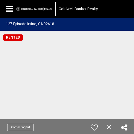
Coldwell Banker Realty
127 Episode Irvine, CA 92618
RENTED
Contact agent