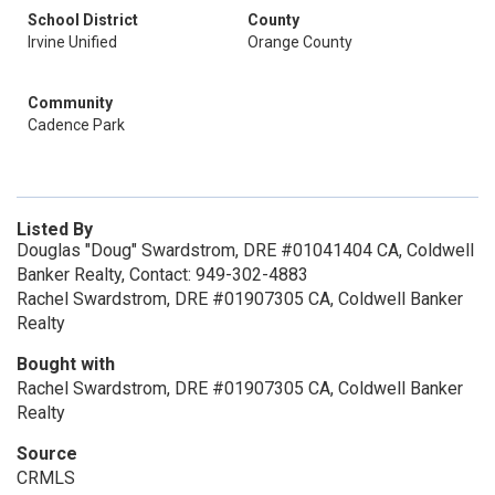
School District
County
Irvine Unified
Orange County
Community
Cadence Park
Listed By
Douglas "Doug" Swardstrom, DRE #01041404 CA, Coldwell
Banker Realty, Contact: 949-302-4883
Rachel Swardstrom, DRE #01907305 CA, Coldwell Banker
Realty
Bought with
Rachel Swardstrom, DRE #01907305 CA, Coldwell Banker
Realty
Source
CRMLS