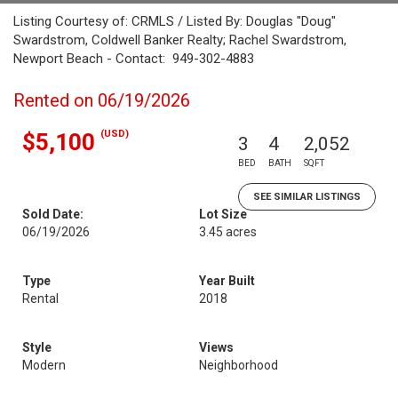
Listing Courtesy of: CRMLS / Listed By: Douglas "Doug"
Swardstrom, Coldwell Banker Realty; Rachel Swardstrom,
Newport Beach - Contact: 949-302-4883
Rented on 06/19/2026
(USD)
$5,100
3
4
2,052
BED
BATH
SQFT
SEE SIMILAR LISTINGS
Sold Date:
Lot Size
06/19/2026
3.45 acres
Type
Year Built
Rental
2018
Style
Views
Modern
Neighborhood