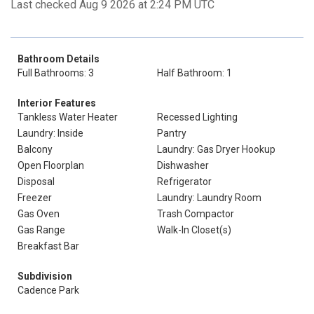
Last checked Aug 9 2026 at 2:24 PM UTC
Bathroom Details
Full Bathrooms: 3
Half Bathroom: 1
Interior Features
Tankless Water Heater
Recessed Lighting
Laundry: Inside
Pantry
Balcony
Laundry: Gas Dryer Hookup
Open Floorplan
Dishwasher
Disposal
Refrigerator
Freezer
Laundry: Laundry Room
Gas Oven
Trash Compactor
Gas Range
Walk-In Closet(s)
Breakfast Bar
Subdivision
Cadence Park