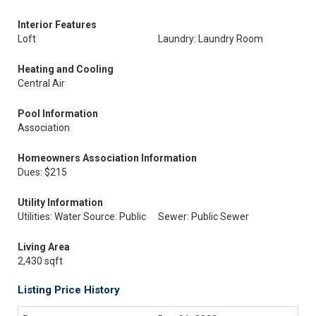
Interior Features
Loft
Laundry: Laundry Room
Heating and Cooling
Central Air
Pool Information
Association
Homeowners Association Information
Dues: $215
Utility Information
Utilities: Water Source: Public
Sewer: Public Sewer
Living Area
2,430 sqft
Listing Price History