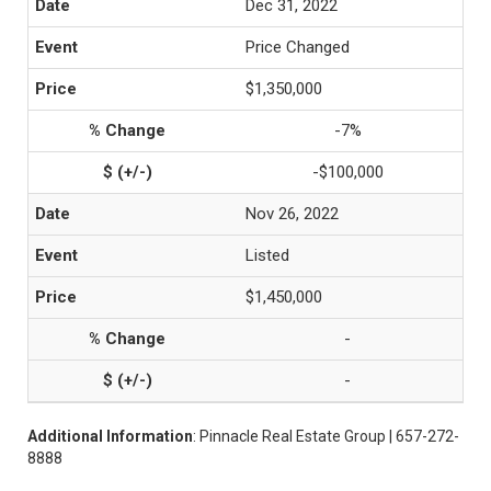
Dec 31, 2022
Price Changed
$1,350,000
-7%
-$100,000
Nov 26, 2022
Listed
$1,450,000
-
-
Additional Information
: Pinnacle Real Estate Group | 657-272-
8888