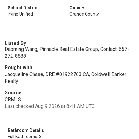
School District
County
Irvine Unified
Orange County
Listed By
Daoming Wang, Pinnacle Real Estate Group, Contact: 657-
272-8888
Bought with
Jacqueline Chase, DRE #01922763 CA, Coldwell Banker
Realty
Source
CRMLS
Last checked Aug 9 2026 at 8:41 AM UTC
Bathroom Details
Full Bathrooms: 3