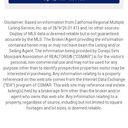
Disclaimer: Based on information from California Regional Multiple
Listing Service, Inc. as of {8/9/26 01:41} and /or other sources.
Display of MLS data is deemed reliable but is not guaranteed
accurate by the MLS. The Broker/Agent providing the information
contained herein may or may not have been the Listing and/or
Selling Agent. The information being provided by Conejo Simi
Moorpark Association of REALTORS® (“CSMAR”) is for the visitor's
personal, non-commercial use and may not be used for any
purpose other than to identify prospective properties visitor may be
interested in purchasing. Any information relating to a property
referenced on this web site comes from the Internet Data Exchange
(“IDX”) program of CSMAR. This web site may reference real estate
listing(s) held by a brokerage firm other than the broker and/or
agent who owns this web site. Any information relating to a
property, regardless of source, including but not limited to square
footages and lot sizes, is deemed reliable.