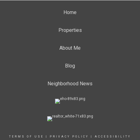
Home
Properties
About Me
Blog
Neighborhood News
TERMS OF USE
|
PRIVACY POLICY
|
ACCESSIBILITY