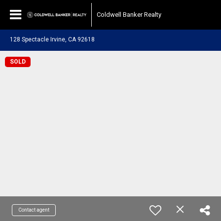
Coldwell Banker Realty
128 Spectacle Irvine, CA 92618
SOLD
Contact agent