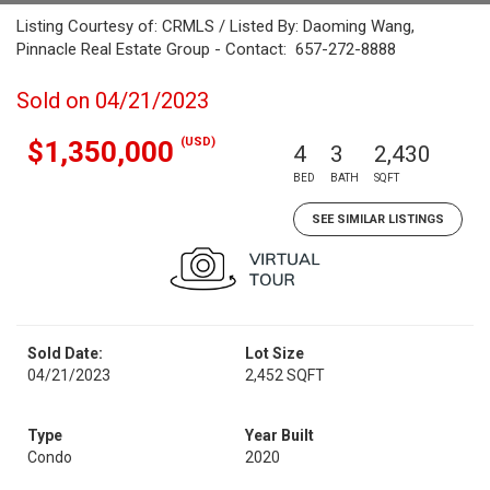
Listing Courtesy of: CRMLS / Listed By: Daoming Wang,
Pinnacle Real Estate Group - Contact: 657-272-8888
Sold on 04/21/2023
(USD)
$1,350,000
4
3
2,430
BED
BATH
SQFT
SEE SIMILAR LISTINGS
Sold Date:
Lot Size
04/21/2023
2,452 SQFT
Type
Year Built
Condo
2020