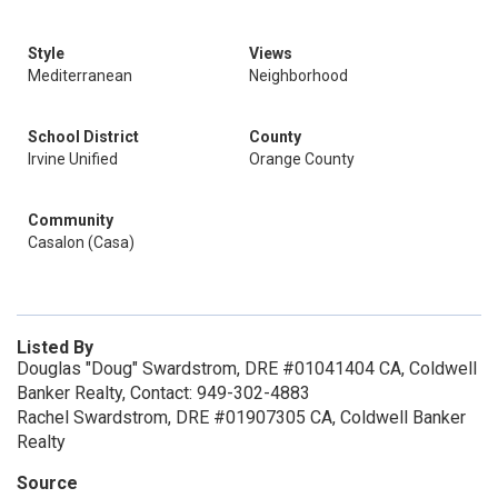
Style
Views
Mediterranean
Neighborhood
School District
County
Irvine Unified
Orange County
Community
Casalon (Casa)
Listed By
Douglas "Doug" Swardstrom, DRE #01041404 CA, Coldwell
Banker Realty, Contact: 949-302-4883
Rachel Swardstrom, DRE #01907305 CA, Coldwell Banker
Realty
Source