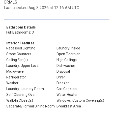
CRMLS
Last checked Aug 8 2026 at 12:16 AM UTC
Bathroom Details
Full Bathrooms: 3
Interior Features
Recessed Lighting
Laundry: Inside
Stone Counters
Open Floorplan
Ceiling Fan(s)
High Ceilings
Laundry: Upper Level
Dishwasher
Microwave
Disposal
Refrigerator
Dryer
Washer
Freezer
Laundry: Laundry Room
Gas Cooktop
Self Cleaning Oven
Water Heater
Walk-In Closet(s)
Windows: Custom Covering(s)
Separate/Formal Dining Room
Breakfast Area