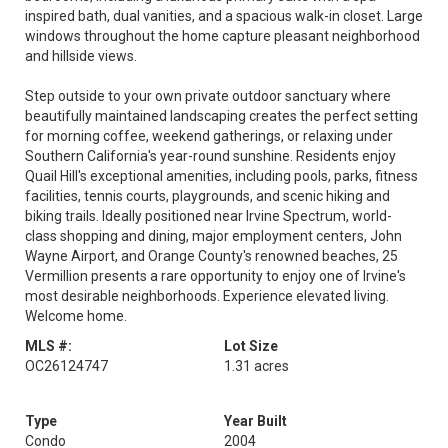
inspired bath, dual vanities, and a spacious walk-in closet. Large
windows throughout the home capture pleasant neighborhood
and hillside views.
Step outside to your own private outdoor sanctuary where
beautifully maintained landscaping creates the perfect setting
for morning coffee, weekend gatherings, or relaxing under
Southern California's year-round sunshine. Residents enjoy
Quail Hill's exceptional amenities, including pools, parks, fitness
facilities, tennis courts, playgrounds, and scenic hiking and
biking trails. Ideally positioned near Irvine Spectrum, world-
class shopping and dining, major employment centers, John
Wayne Airport, and Orange County's renowned beaches, 25
Vermillion presents a rare opportunity to enjoy one of Irvine's
most desirable neighborhoods. Experience elevated living.
Welcome home.
MLS #:
Lot Size
OC26124747
1.31 acres
Type
Year Built
Condo
2004