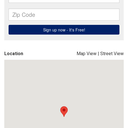
Location
Map View
|
Street View