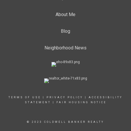
About Me
Blog
Neighborhood News
TERMS OF USE
|
PRIVACY POLICY
|
ACCESSIBILITY
STATEMENT
|
FAIR HOUSING NOTICE
© 2023 COLDWELL BANKER REALTY