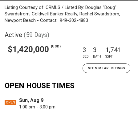
Listing Courtesy of: CRMLS / Listed By: Douglas "Doug"
Swardstrom, Coldwell Banker Realty; Rachel Swardstrom,
Newport Beach - Contact: 949-302-4883
Active
(59 Days)
(USD)
$1,420,000
3
3
1,741
BED
BATH
SQFT
SEE SIMILAR LISTINGS
OPEN HOUSE TIMES
Sun, Aug 9
OPEN
1:00 pm - 3:00 pm