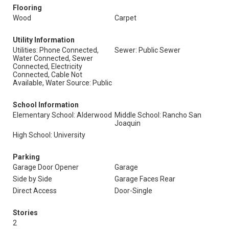
Flooring
Wood
Carpet
Utility Information
Utilities: Phone Connected,
Sewer: Public Sewer
Water Connected, Sewer
Connected, Electricity
Connected, Cable Not
Available, Water Source: Public
School Information
Elementary School: Alderwood
Middle School: Rancho San
Joaquin
High School: University
Parking
Garage Door Opener
Garage
Side by Side
Garage Faces Rear
Direct Access
Door-Single
Stories
2