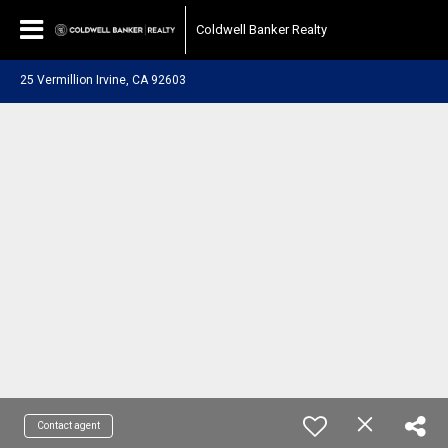
Coldwell Banker Realty
25 Vermillion Irvine, CA 92603
Contact agent