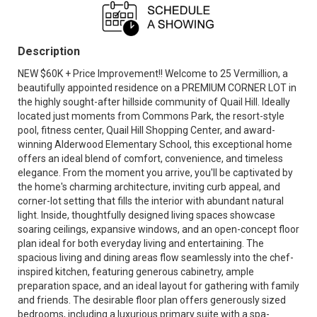
Description
NEW $60K + Price Improvement!! Welcome to 25 Vermillion, a
beautifully appointed residence on a PREMIUM CORNER LOT in
the highly sought-after hillside community of Quail Hill. Ideally
located just moments from Commons Park, the resort-style
pool, fitness center, Quail Hill Shopping Center, and award-
winning Alderwood Elementary School, this exceptional home
offers an ideal blend of comfort, convenience, and timeless
elegance. From the moment you arrive, you'll be captivated by
the home's charming architecture, inviting curb appeal, and
corner-lot setting that fills the interior with abundant natural
light. Inside, thoughtfully designed living spaces showcase
soaring ceilings, expansive windows, and an open-concept floor
plan ideal for both everyday living and entertaining. The
spacious living and dining areas flow seamlessly into the chef-
inspired kitchen, featuring generous cabinetry, ample
preparation space, and an ideal layout for gathering with family
and friends. The desirable floor plan offers generously sized
bedrooms, including a luxurious primary suite with a spa-