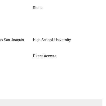
Stone
ho San Joaquin
High School: University
Direct Access