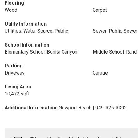
Flooring
Wood
Carpet
Utility Information
Utilities: Water Source: Public
Sewer: Public Sewer
School Information
Elementary School: Bonita Canyon
Middle School: Ranc
Parking
Driveway
Garage
Living Area
10,472 sqft
Additional Information
: Newport Beach | 949-326-3392