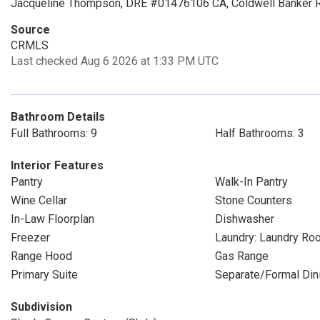
Jacqueline Thompson, DRE #01476106 CA, Coldwell Banker Re
Source
CRMLS
Last checked Aug 6 2026 at 1:33 PM UTC
Bathroom Details
Full Bathrooms: 9
Half Bathrooms: 3
Interior Features
Pantry
Walk-In Pantry
Wine Cellar
Stone Counters
In-Law Floorplan
Dishwasher
Freezer
Laundry: Laundry Ro
Range Hood
Gas Range
Primary Suite
Separate/Formal Di
Subdivision