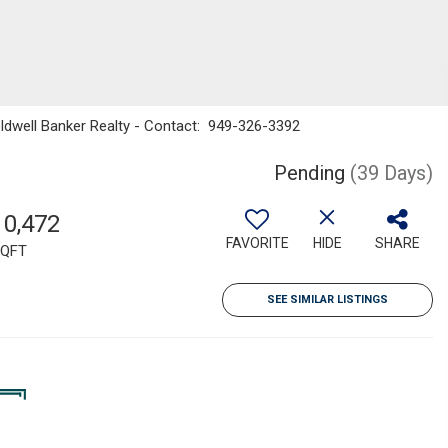
ldwell Banker Realty - Contact: 949-326-3392
Pending
(39 Days)
10,472
FAVORITE
HIDE
SHARE
QFT
SEE SIMILAR LISTINGS