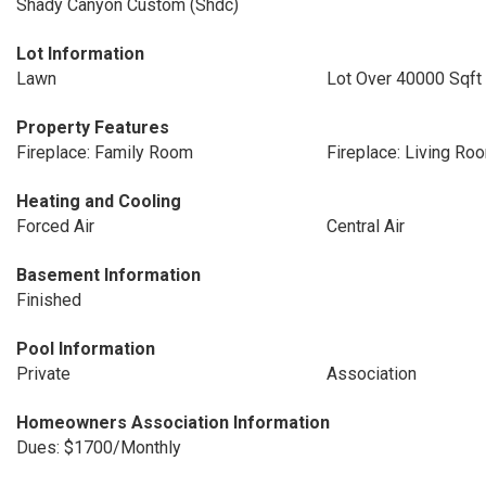
Shady Canyon Custom (Shdc)
Lot Information
Lawn
Lot Over 40000 Sqft
Property Features
Fireplace: Family Room
Fireplace: Living Ro
Heating and Cooling
Forced Air
Central Air
Basement Information
Finished
Pool Information
Private
Association
Homeowners Association Information
Dues: $1700/Monthly