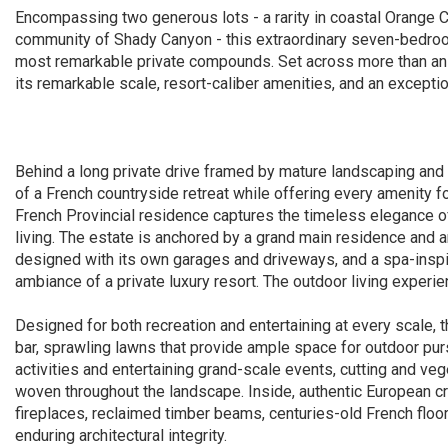
Encompassing two generous lots - a rarity in coastal Orange C
community of Shady Canyon - this extraordinary seven-bedroom
most remarkable private compounds. Set across more than an ac
its remarkable scale, resort-caliber amenities, and an excepti
Behind a long private drive framed by mature landscaping and
of a French countryside retreat while offering every amenity 
French Provincial residence captures the timeless elegance o
living. The estate is anchored by a grand main residence and 
designed with its own garages and driveways, and a spa-inspi
ambiance of a private luxury resort. The outdoor living experie
Designed for both recreation and entertaining at every scale, 
bar, sprawling lawns that provide ample space for outdoor pur
activities and entertaining grand-scale events, cutting and ve
woven throughout the landscape. Inside, authentic European cr
fireplaces, reclaimed timber beams, centuries-old French floor
enduring architectural integrity.