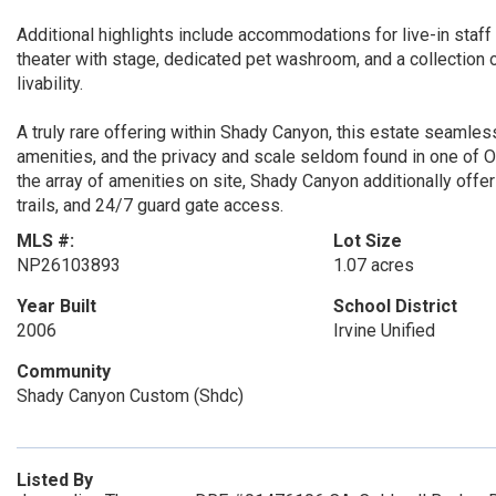
Additional highlights include accommodations for live-in staff co
theater with stage, dedicated pet washroom, and a collection 
livability.
A truly rare offering within Shady Canyon, this estate seamle
amenities, and the privacy and scale seldom found in one o
the array of amenities on site, Shady Canyon additionally offer
trails, and 24/7 guard gate access.
MLS #:
Lot Size
NP26103893
1.07 acres
Year Built
School District
2006
Irvine Unified
Community
Shady Canyon Custom (Shdc)
Listed By