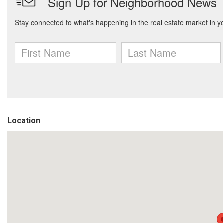
Location