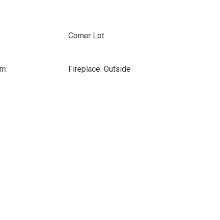
Corner Lot
om
Fireplace: Outside