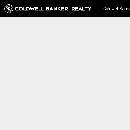
Coldwell Banke