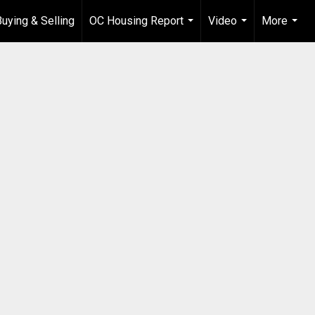
Buying & Selling
OC Housing Report
Video
More
...
...
...