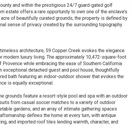
ounty and within the prestigious 24/7 guard-gated golf
 estate offers a rare opportunity to own one of the enclave’s
re of beautifully curated grounds, the property is defined by
onal sense of privacy created by the surrounding topography.
 timeless architecture, 59 Copper Creek evokes the elegance
for modern luxury living. The approximately 10,472-square-foot
f Provence while embracing the ease of Southern California
an exceptional detached guest and pool house, thoughtfully
red bath featuring an indoor-outdoor shower that evokes the
nce is equally exceptional.
the grounds feature a resort-style pool and spa with an outdoor
suits from casual soccer matches to a variety of outdoor
getable gardens, and an array of intimate gathering spaces
aftsmanship defines the home at every turn, with antique
ing, and imported roof tiles lending warmth, character, and