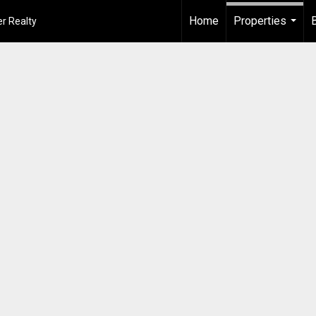
Home
Properties
r Realty
...