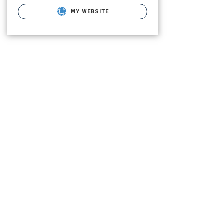
MY WEBSITE