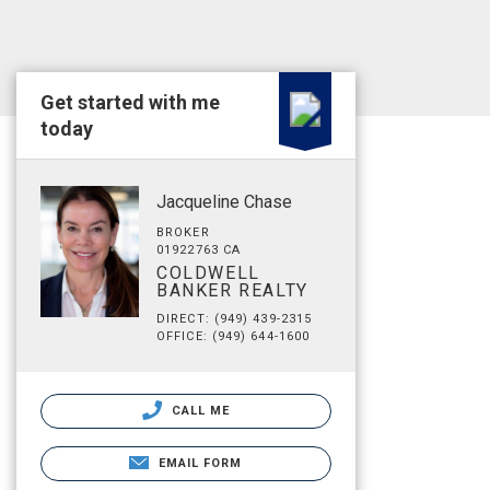
Get started with me
today
Jacqueline Chase
BROKER
01922763 CA
COLDWELL
BANKER REALTY
DIRECT: (949) 439-2315
OFFICE: (949) 644-1600
CALL ME
EMAIL FORM