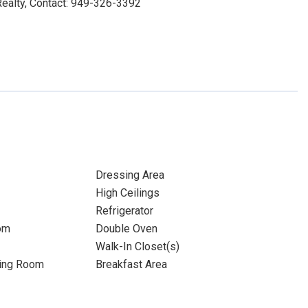
alty, Contact: 949-326-3392
Dressing Area
High Ceilings
Refrigerator
om
Double Oven
Walk-In Closet(s)
ning Room
Breakfast Area