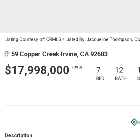
Listing Courtesy of: CRMLS / Listed By: Jacqueline Thompson, Co
59 Copper Creek Irvine, CA 92603
$17,998,000
(USD)
7
12
BED
BATH
S
Description