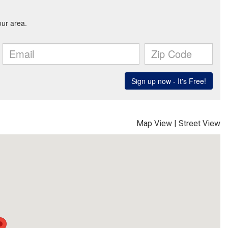
Map View
|
Street View