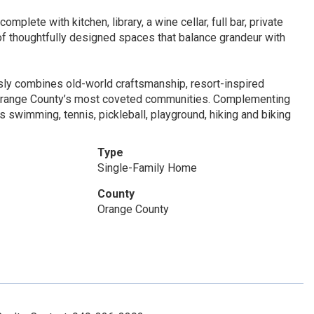
mplete with kitchen, library, a wine cellar, full bar, private
of thoughtfully designed spaces that balance grandeur with
ssly combines old-world craftsmanship, resort-inspired
f Orange County’s most coveted communities. Complementing
s swimming, tennis, pickleball, playground, hiking and biking
Type
Single-Family Home
County
Orange County