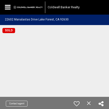
Coldwell Banker Realty
22602 Manalastas Drive Lake Forest, CA 92630
SOLD
Contact agent