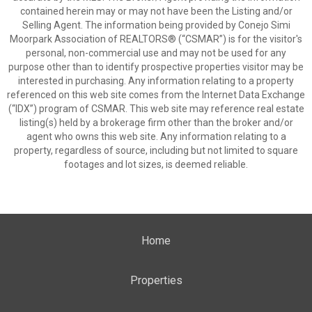
contained herein may or may not have been the Listing and/or
Selling Agent. The information being provided by Conejo Simi
Moorpark Association of REALTORS® (“CSMAR”) is for the visitor's
personal, non-commercial use and may not be used for any
purpose other than to identify prospective properties visitor may be
interested in purchasing. Any information relating to a property
referenced on this web site comes from the Internet Data Exchange
(“IDX”) program of CSMAR. This web site may reference real estate
listing(s) held by a brokerage firm other than the broker and/or
agent who owns this web site. Any information relating to a
property, regardless of source, including but not limited to square
footages and lot sizes, is deemed reliable.
Home
Properties