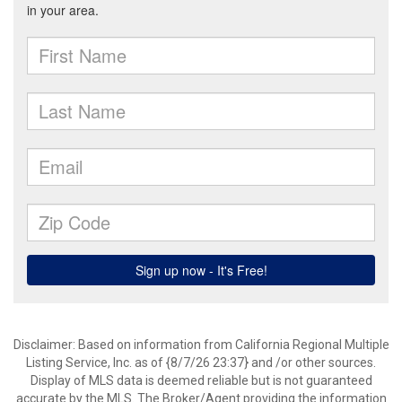
Disclaimer: Based on information from California Regional Multiple
Listing Service, Inc. as of {8/7/26 23:37} and /or other sources.
Display of MLS data is deemed reliable but is not guaranteed
accurate by the MLS. The Broker/Agent providing the information