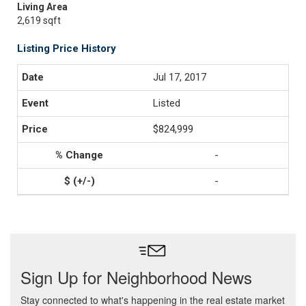
Living Area
2,619 sqft
Listing Price History
Jul 17, 2017
Listed
$824,999
-
-