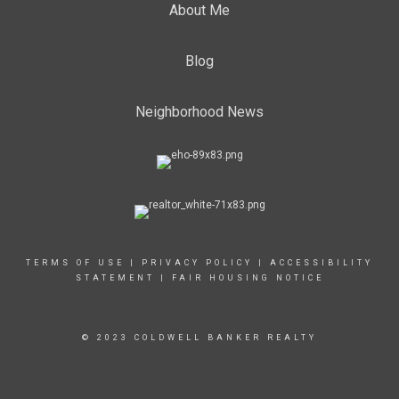
About Me
Blog
Neighborhood News
TERMS OF USE
|
PRIVACY POLICY
|
ACCESSIBILITY
STATEMENT
|
FAIR HOUSING NOTICE
© 2023 COLDWELL BANKER REALTY