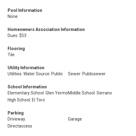
Pool Information
None
Homeowners Association Information
Dues: $53
Flooring
Tile
Utility Information
Utilities: Water Source: Public
Sewer: Publicsewer
School Information
Elementary School: Glen Yermo
Middle School: Serrano
High School: El Toro
Parking
Driveway
Garage
Directaccess