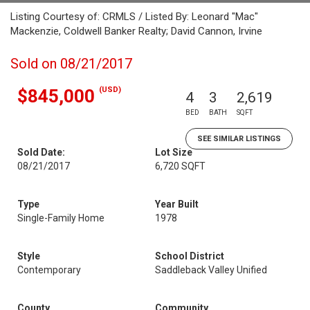
Listing Courtesy of: CRMLS / Listed By: Leonard "Mac"
Mackenzie, Coldwell Banker Realty; David Cannon, Irvine
Sold on 08/21/2017
(USD)
$845,000
4
3
2,619
BED
BATH
SQFT
SEE SIMILAR LISTINGS
Sold Date:
Lot Size
08/21/2017
6,720 SQFT
Type
Year Built
Single-Family Home
1978
Style
School District
Contemporary
Saddleback Valley Unified
County
Community