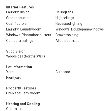
Interior Features
Laundry: Inside
Ceilingfans
Granitecounters
Highceilings
Openfloorplan
Recessedlighting
Laundry: Laundryroom
Windows: Doublepanewindows
Windows: Plantationshutters
Crownmolding
Cathedralceilings
Allbedroomsup
Subdivision
Woodside I (North) (Ws1)
Lot Information
Yard
Culdesac
Frontyard
Property Features
Fireplace: Familyroom
Heating and Cooling
Centralair