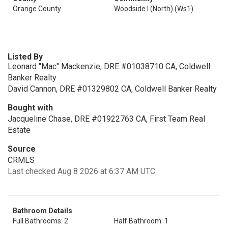
Orange County
Woodside I (North) (Ws1)
Listed By
Leonard "Mac" Mackenzie, DRE #01038710 CA, Coldwell
Banker Realty
David Cannon, DRE #01329802 CA, Coldwell Banker Realty
Bought with
Jacqueline Chase, DRE #01922763 CA, First Team Real
Estate
Source
CRMLS
Last checked Aug 8 2026 at 6:37 AM UTC
Bathroom Details
Full Bathrooms: 2
Half Bathroom: 1