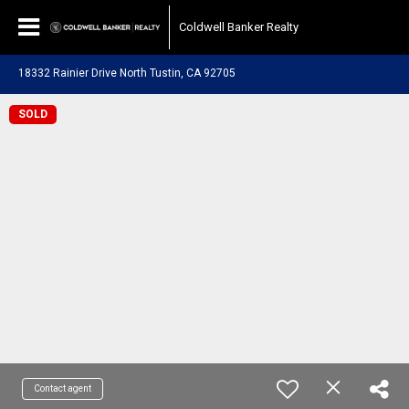
Coldwell Banker Realty
18332 Rainier Drive North Tustin, CA 92705
SOLD
Contact agent