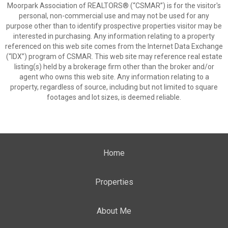
Moorpark Association of REALTORS® (“CSMAR”) is for the visitor's
personal, non-commercial use and may not be used for any
purpose other than to identify prospective properties visitor may be
interested in purchasing. Any information relating to a property
referenced on this web site comes from the Internet Data Exchange
(“IDX”) program of CSMAR. This web site may reference real estate
listing(s) held by a brokerage firm other than the broker and/or
agent who owns this web site. Any information relating to a
property, regardless of source, including but not limited to square
footages and lot sizes, is deemed reliable.
Home
Properties
About Me