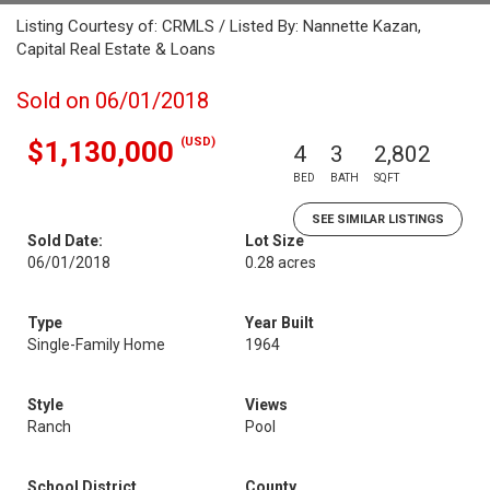
Listing Courtesy of: CRMLS / Listed By: Nannette Kazan,
Capital Real Estate & Loans
Sold on 06/01/2018
(USD)
$1,130,000
4
3
2,802
BED
BATH
SQFT
SEE SIMILAR LISTINGS
Sold Date:
Lot Size
06/01/2018
0.28 acres
Type
Year Built
Single-Family Home
1964
Style
Views
Ranch
Pool
School District
County