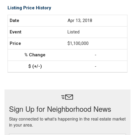
Listing Price History
Apr 13, 2018
Listed
$1,100,000
-
-