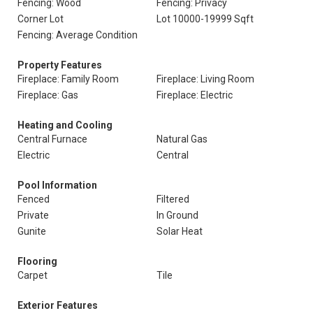
Fencing: Wood
Fencing: Privacy
Corner Lot
Lot 10000-19999 Sqft
Fencing: Average Condition
Property Features
Fireplace: Family Room
Fireplace: Living Room
Fireplace: Gas
Fireplace: Electric
Heating and Cooling
Central Furnace
Natural Gas
Electric
Central
Pool Information
Fenced
Filtered
Private
In Ground
Gunite
Solar Heat
Flooring
Carpet
Tile
Exterior Features