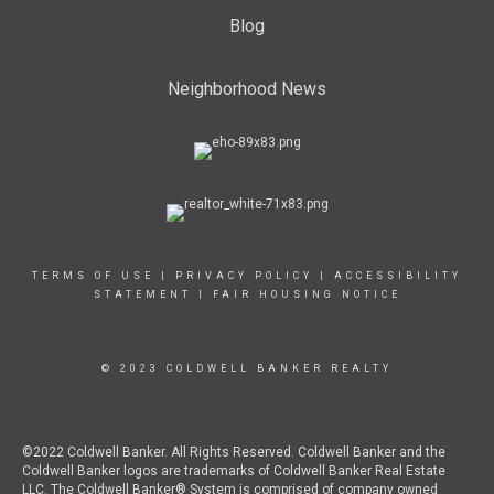
Blog
Neighborhood News
TERMS OF USE
|
PRIVACY POLICY
|
ACCESSIBILITY
STATEMENT
|
FAIR HOUSING NOTICE
© 2023 COLDWELL BANKER REALTY
©2022 Coldwell Banker. All Rights Reserved. Coldwell Banker and the
Coldwell Banker logos are trademarks of Coldwell Banker Real Estate
LLC. The Coldwell Banker® System is comprised of company owned