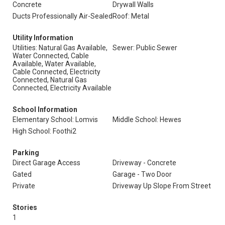
Concrete
Drywall Walls
Ducts Professionally Air-Sealed
Roof: Metal
Utility Information
Utilities: Natural Gas Available,
Sewer: Public Sewer
Water Connected, Cable
Available, Water Available,
Cable Connected, Electricity
Connected, Natural Gas
Connected, Electricity Available
School Information
Elementary School: Lomvis
Middle School: Hewes
High School: Foothi2
Parking
Direct Garage Access
Driveway - Concrete
Gated
Garage - Two Door
Private
Driveway Up Slope From Street
Stories
1