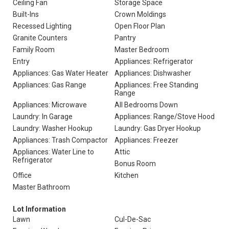
Ceiling Fan
Storage Space
Built-Ins
Crown Moldings
Recessed Lighting
Open Floor Plan
Granite Counters
Pantry
Family Room
Master Bedroom
Entry
Appliances: Refrigerator
Appliances: Gas Water Heater
Appliances: Dishwasher
Appliances: Gas Range
Appliances: Free Standing
Range
Appliances: Microwave
All Bedrooms Down
Laundry: In Garage
Appliances: Range/Stove Hood
Laundry: Washer Hookup
Laundry: Gas Dryer Hookup
Appliances: Trash Compactor
Appliances: Freezer
Appliances: Water Line to
Attic
Refrigerator
Bonus Room
Office
Kitchen
Master Bathroom
Lot Information
Lawn
Cul-De-Sac