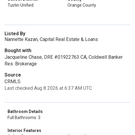
Tustin Unified
Orange County
Listed By
Nannette Kazan, Capital Real Estate & Loans
Bought with
Jacqueline Chase, DRE #01922763 CA, Coldwell Banker
Res. Brokerage
Source
CRMLS
Last checked Aug 8 2026 at 6:37 AM UTC
Bathroom Details
Full Bathrooms: 3
Interior Features