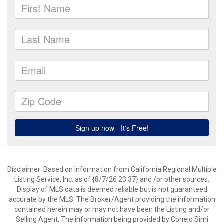
Disclaimer: Based on information from California Regional Multiple
Listing Service, Inc. as of {8/7/26 23:37} and /or other sources.
Display of MLS data is deemed reliable but is not guaranteed
accurate by the MLS. The Broker/Agent providing the information
contained herein may or may not have been the Listing and/or
Selling Agent. The information being provided by Conejo Simi