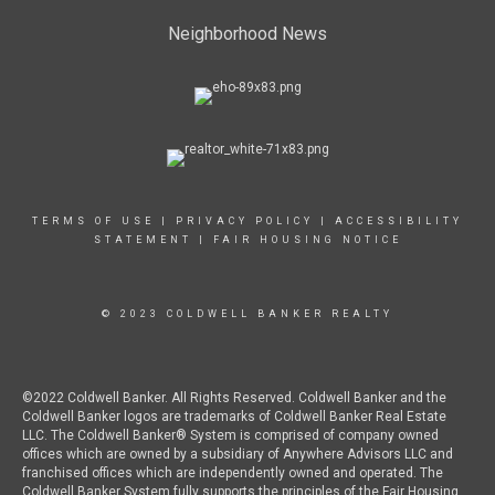
Neighborhood News
TERMS OF USE
|
PRIVACY POLICY
|
ACCESSIBILITY
STATEMENT
|
FAIR HOUSING NOTICE
© 2023 COLDWELL BANKER REALTY
©2022 Coldwell Banker. All Rights Reserved. Coldwell Banker and the
Coldwell Banker logos are trademarks of Coldwell Banker Real Estate
LLC. The Coldwell Banker® System is comprised of company owned
offices which are owned by a subsidiary of Anywhere Advisors LLC and
franchised offices which are independently owned and operated. The
Coldwell Banker System fully supports the principles of the Fair Housing