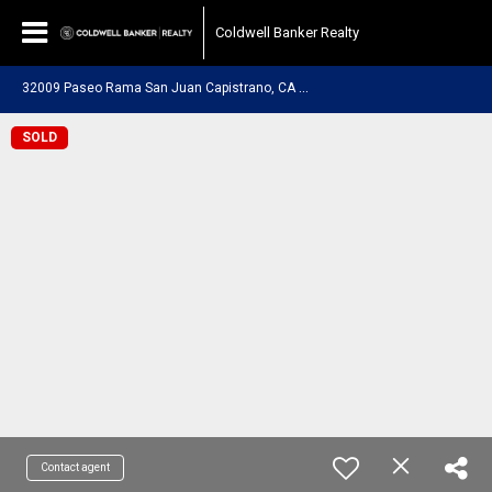
Coldwell Banker Realty
3
2009 Paseo Rama San Juan Capistrano, CA 92675
SOLD
Contact agent