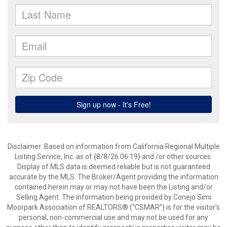
Disclaimer: Based on information from California Regional Multiple
Listing Service, Inc. as of {8/8/26 06:19} and /or other sources.
Display of MLS data is deemed reliable but is not guaranteed
accurate by the MLS. The Broker/Agent providing the information
contained herein may or may not have been the Listing and/or
Selling Agent. The information being provided by Conejo Simi
Moorpark Association of REALTORS® (“CSMAR”) is for the visitor's
personal, non-commercial use and may not be used for any