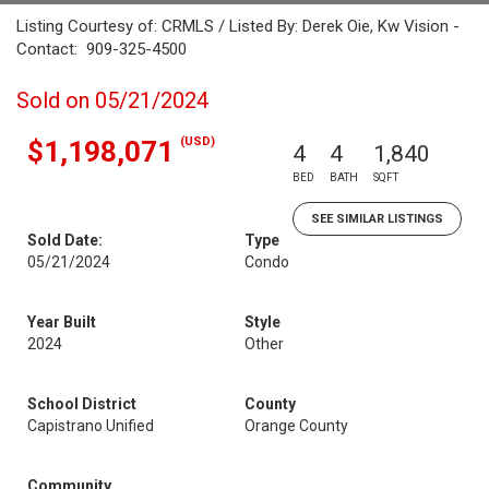
Listing Courtesy of: CRMLS / Listed By: Derek Oie, Kw Vision -
Contact: 909-325-4500
Sold on 05/21/2024
(USD)
$1,198,071
4
4
1,840
BED
BATH
SQFT
SEE SIMILAR LISTINGS
Sold Date:
Type
05/21/2024
Condo
Year Built
Style
2024
Other
School District
County
Capistrano Unified
Orange County
Community