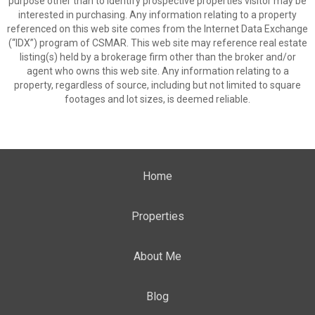
purpose other than to identify prospective properties visitor may be
interested in purchasing. Any information relating to a property
referenced on this web site comes from the Internet Data Exchange
(“IDX”) program of CSMAR. This web site may reference real estate
listing(s) held by a brokerage firm other than the broker and/or
agent who owns this web site. Any information relating to a
property, regardless of source, including but not limited to square
footages and lot sizes, is deemed reliable.
Home
Properties
About Me
Blog