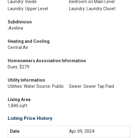
Laundry: Inside
Bedroom on Main Level
Laundry: Upper Level
Laundry: Laundry Closet
Subdivision
,Avelina
Heating and Cooling
Central Air
Homeowners Association Information
Dues: $279
Utility Information
Utilities: Water Source: Public
Sewer: Sewer Tap Paid
Living Area
1,840 sqft
Listing Price History
Apr 09, 2024