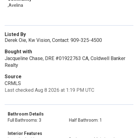
,Avelina
Listed By
Derek Oie, Kw Vision, Contact: 909-325-4500
Bought with
Jacqueline Chase, DRE #01922763 CA, Coldwell Banker
Realty
Source
CRMLS
Last checked Aug 8 2026 at 1:19 PM UTC
Bathroom Details
Full Bathrooms: 3
Half Bathroom: 1
Interior Features