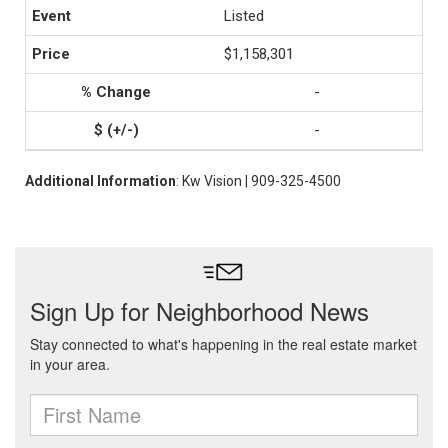
Listed
$1,158,301
-
-
Additional Information
: Kw Vision | 909-325-4500