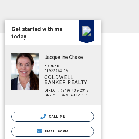
Get started with me
today
Jacqueline Chase
BROKER
01922763 CA
COLDWELL
BANKER REALTY
DIRECT: (949) 439-2315
OFFICE: (949) 644-1600
CALL ME
EMAIL FORM