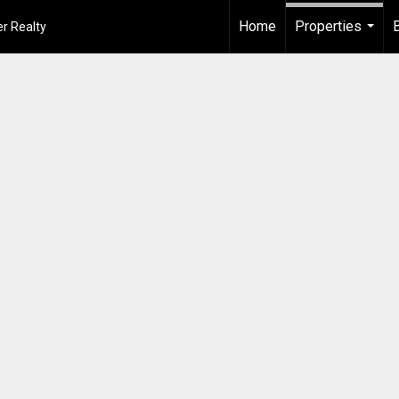
Home
Properties
r Realty
...