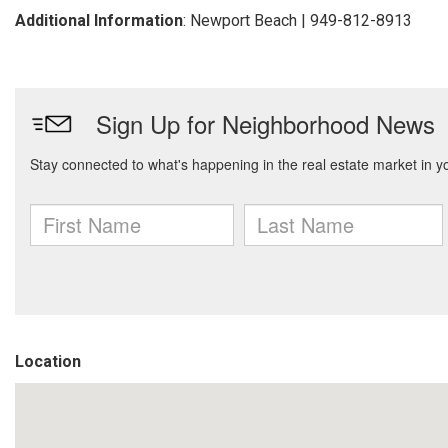
Additional Information
: Newport Beach | 949-812-8913
Location