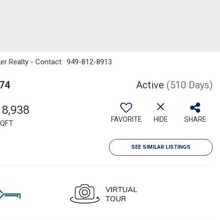
nker Realty - Contact: 949-812-8913
574
Active
(510 Days)
18,938
FAVORITE
HIDE
SHARE
QFT
SEE SIMILAR LISTINGS