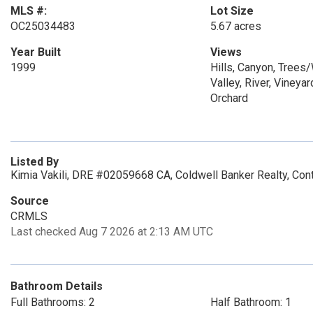
MLS #:
Lot Size
OC25034483
5.67 acres
Year Built
Views
1999
Hills, Canyon, Trees
Valley, River, Vineyar
Orchard
Listed By
Kimia Vakili, DRE #02059668 CA, Coldwell Banker Realty, Con
Source
CRMLS
Last checked Aug 7 2026 at 2:13 AM UTC
Bathroom Details
Full Bathrooms: 2
Half Bathroom: 1