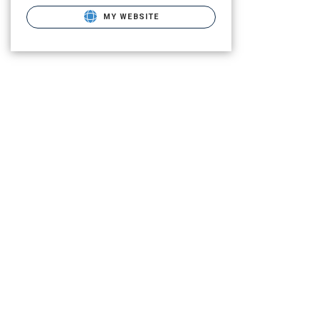
MY WEBSITE