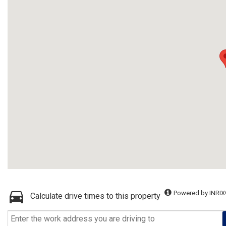
Powered by INRIX
Calculate drive times to this property