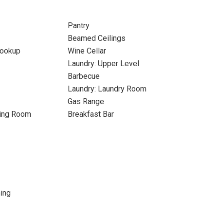
Pantry
Beamed Ceilings
Hookup
Wine Cellar
Laundry: Upper Level
Barbecue
Laundry: Laundry Room
Gas Range
ning Room
Breakfast Bar
ing