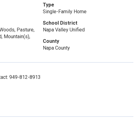
Type
Single-Family Home
School District
/Woods, Pasture,
Napa Valley Unified
d, Mountain(s),
County
Napa County
tact: 949-812-8913