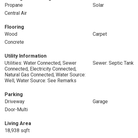
Propane
Solar
Central Air
Flooring
Wood
Carpet
Concrete
Utility Information
Utilities: Water Connected, Sewer
Sewer: Septic Tank
Connected, Electricity Connected,
Natural Gas Connected, Water Source:
Well, Water Source: See Remarks
Parking
Driveway
Garage
Door-Multi
Living Area
18,938 sqft