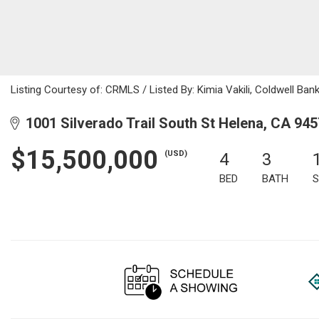
Listing Courtesy of: CRMLS / Listed By: Kimia Vakili, Coldwell Ba
1001 Silverado Trail South St Helena, CA 94
$15,500,000
(USD)
4
3
BED
BATH
S