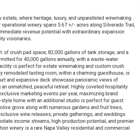
estate, where heritage, luxury, and unparalleled winemaking
ly operational winery spans 5.67 +/- acres along Silverado Trail,
mmediate revenue potential with extraordinary expansion
ty visionaries.
 ft. of crush pad space, 82,000 gallons of tank storage, and a
rmitted for 40,000 gallons annually, with a waste-water
facility is perfect for estate winemaking and custom crush
wly remodeled tasting room, within a charming guesthouse, is
e court and expansive deck showcase panoramic views of
ng an unmatched, peaceful retreat. Highly coveted hospitality
 exclusive marketing events per year, maximizing brand
-style home with an additional studio is perfect for guest
olive grove along with numerous gardens and fruit trees,
 exclusive wine releases, private gatherings, and weddings.
ediate income streams, high-production potential, and premier
uction winery is a rare Napa Valley residential and commercial