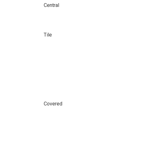
Central
Tile
Covered