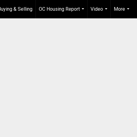
Buying & Selling
OC Housing Report
Video
More
...
...
...