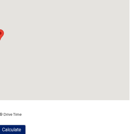
® Drive Time
Calculate