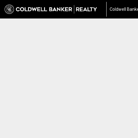
Coldwell Banke