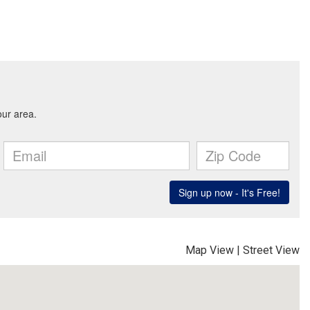
Map View
|
Street View