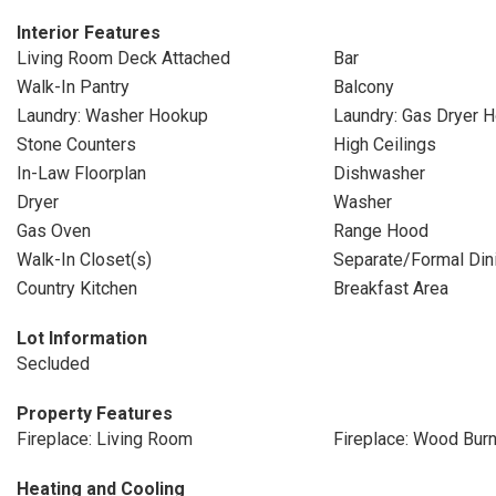
Interior Features
Living Room Deck Attached
Bar
Walk-In Pantry
Balcony
Laundry: Washer Hookup
Laundry: Gas Dryer 
Stone Counters
High Ceilings
In-Law Floorplan
Dishwasher
Dryer
Washer
Gas Oven
Range Hood
Walk-In Closet(s)
Separate/Formal Di
Country Kitchen
Breakfast Area
Lot Information
Secluded
Property Features
Fireplace: Living Room
Fireplace: Wood Burn
Heating and Cooling