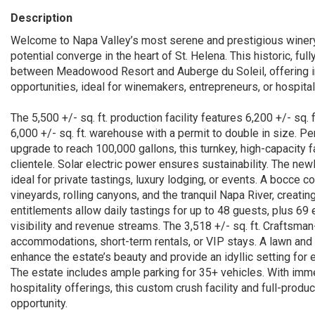
Description
Welcome to Napa Valley’s most serene and prestigious winery 
potential converge in the heart of St. Helena. This historic, ful
between Meadowood Resort and Auberge du Soleil, offering i
opportunities, ideal for winemakers, entrepreneurs, or hospitali
The 5,500 +/- sq. ft. production facility features 6,200 +/- sq.
6,000 +/- sq. ft. warehouse with a permit to double in size. Pe
upgrade to reach 100,000 gallons, this turnkey, high-capacity 
clientele. Solar electric power ensures sustainability. The ne
ideal for private tastings, luxury lodging, or events. A bocc
vineyards, rolling canyons, and the tranquil Napa River, creati
entitlements allow daily tastings for up to 48 guests, plus 69
visibility and revenue streams. The 3,518 +/- sq. ft. Craftsman
accommodations, short-term rentals, or VIP stays. A lawn and 
enhance the estate’s beauty and provide an idyllic setting for
The estate includes ample parking for 35+ vehicles. With imm
hospitality offerings, this custom crush facility and full-prod
opportunity.