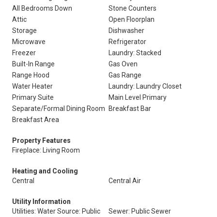
All Bedrooms Down
Stone Counters
Attic
Open Floorplan
Storage
Dishwasher
Microwave
Refrigerator
Freezer
Laundry: Stacked
Built-In Range
Gas Oven
Range Hood
Gas Range
Water Heater
Laundry: Laundry Closet
Primary Suite
Main Level Primary
Separate/Formal Dining Room
Breakfast Bar
Breakfast Area
Property Features
Fireplace: Living Room
Heating and Cooling
Central
Central Air
Utility Information
Utilities: Water Source: Public
Sewer: Public Sewer