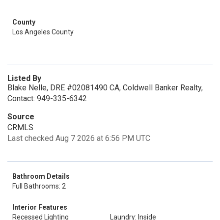
County
Los Angeles County
Listed By
Blake Nelle, DRE #02081490 CA, Coldwell Banker Realty,
Contact: 949-335-6342
Source
CRMLS
Last checked Aug 7 2026 at 6:56 PM UTC
Bathroom Details
Full Bathrooms: 2
Interior Features
Recessed Lighting
Laundry: Inside