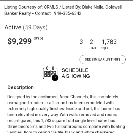
Listing Courtesy of: CRMLS / Listed By: Blake Nelle, Coldwell
Banker Realty - Contact: 949-335-6342
Active
(59 Days)
(USD)
$9,299
3
2
1,783
BED
BATH
SQFT
SEE SIMILAR LISTINGS
Description
Designed by the acclaimed, Anne Channels, this completely
reimagined modern craftsman has been remodeled with
extremely high quality finishes. Inside and out, this home has
been elevated in every way. With walls removed and rooms
reconfigured, this 1,783 square foot single level home has
three bedrooms and two full bathrooms complete with floating
vanities, floor to ceiling Cle tile, black and white checkered