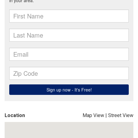
Location
Map View
|
Street View