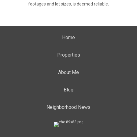
footages and lot sizes, is deemed reliable.
Home
Properties
About Me
Blog
Neighborhood News