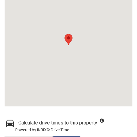
Calculate drive times to this property
Powered by INRIX® Drive Time