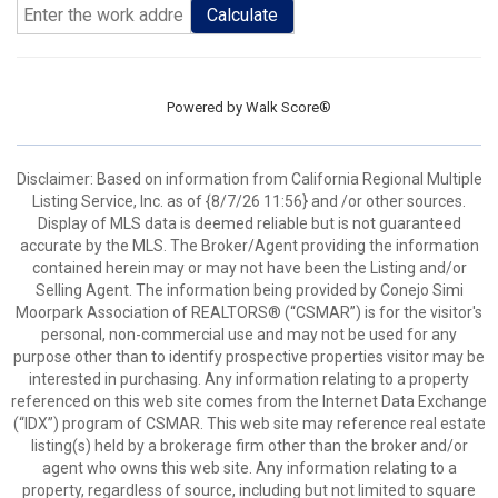
Calculate
Powered by
Walk Score®
Disclaimer: Based on information from California Regional Multiple
Listing Service, Inc. as of {8/7/26 11:56} and /or other sources.
Display of MLS data is deemed reliable but is not guaranteed
accurate by the MLS. The Broker/Agent providing the information
contained herein may or may not have been the Listing and/or
Selling Agent. The information being provided by Conejo Simi
Moorpark Association of REALTORS® (“CSMAR”) is for the visitor's
personal, non-commercial use and may not be used for any
purpose other than to identify prospective properties visitor may be
interested in purchasing. Any information relating to a property
referenced on this web site comes from the Internet Data Exchange
(“IDX”) program of CSMAR. This web site may reference real estate
listing(s) held by a brokerage firm other than the broker and/or
agent who owns this web site. Any information relating to a
property, regardless of source, including but not limited to square