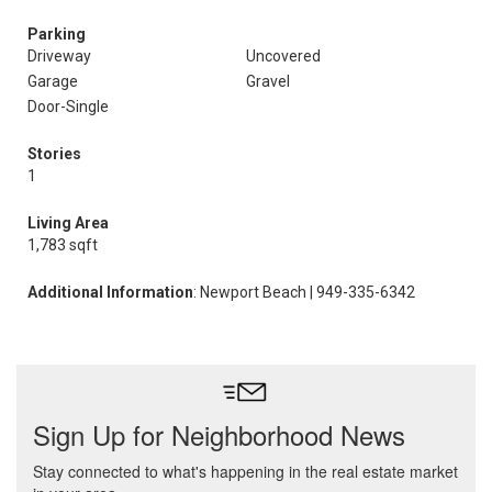
Parking
Driveway
Uncovered
Garage
Gravel
Door-Single
Stories
1
Living Area
1,783 sqft
Additional Information
: Newport Beach | 949-335-6342