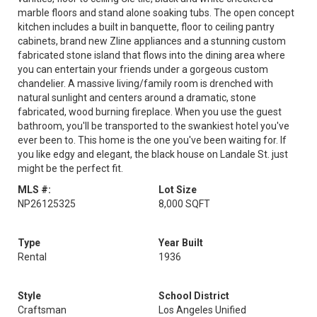
marble floors and stand alone soaking tubs. The open concept
kitchen includes a built in banquette, floor to ceiling pantry
cabinets, brand new Zline appliances and a stunning custom
fabricated stone island that flows into the dining area where
you can entertain your friends under a gorgeous custom
chandelier. A massive living/family room is drenched with
natural sunlight and centers around a dramatic, stone
fabricated, wood burning fireplace. When you use the guest
bathroom, you'll be transported to the swankiest hotel you've
ever been to. This home is the one you've been waiting for. If
you like edgy and elegant, the black house on Landale St. just
might be the perfect fit.
MLS #:
Lot Size
NP26125325
8,000 SQFT
Type
Year Built
Rental
1936
Style
School District
Craftsman
Los Angeles Unified