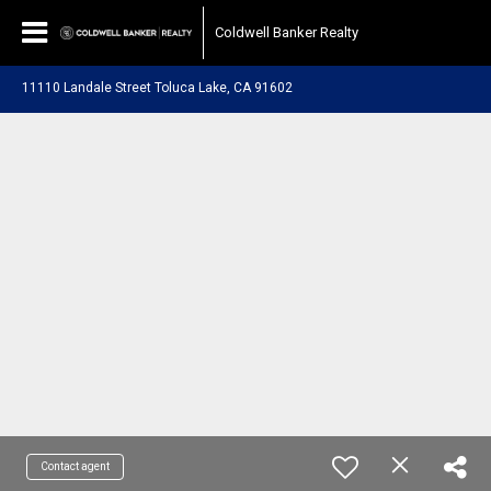
Coldwell Banker Realty
11110 Landale Street Toluca Lake, CA 91602
Contact agent